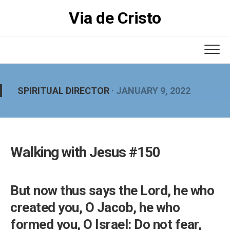
Skip
Via de Cristo
to
content
SPIRITUAL DIRECTOR
· JANUARY 9, 2022
Walking with Jesus #150
But now thus says the Lord, he who
created you, O Jacob, he who
formed you, O Israel: Do not fear,