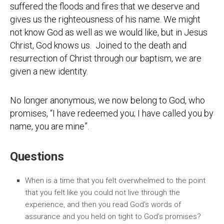
suffered the floods and fires that we deserve and
gives us the righteousness of his name. We might
not know God as well as we would like, but in Jesus
Christ, God knows us. Joined to the death and
resurrection of Christ through our baptism, we are
given a new identity.
No longer anonymous, we now belong to God, who
promises, “I have redeemed you; I have called you by
name, you are mine”.
Questions
When is a time that you felt overwhelmed to the point
that you felt like you could not live through the
experience, and then you read God’s words of
assurance and you held on tight to God’s promises?