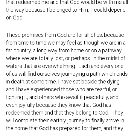
that redeemed me and that God would be with me all
the way because I belonged to Him. I could depend
on God.
These promises from God are for all of us, because
from time to time we may feel as though we are in a
far country, a long way from home or on a pathway
where we are totally lost, or perhaps in the midst of
waters that are overwhelming. Each and every one
of us will find ourselves journeying a path which ends
in death at some time. I have sat beside the dying
and I have experienced those who are fearful, or
fighting it, and others who await it peacefully, and
even joyfully because they know that God has
redeemed them and that they belong to God. They
will complete their earthly journey to finally arrive in
the home that God has prepared for them, and they