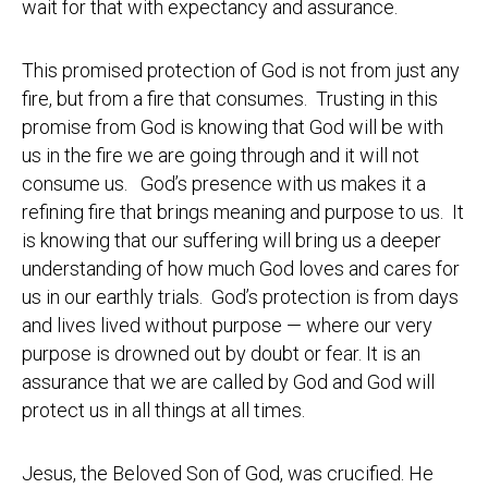
wait for that with expectancy and assurance.
This promised protection of God is not from just any
fire, but from a fire that consumes. Trusting in this
promise from God is knowing that God will be with
us in the fire we are going through and it will not
consume us. God’s presence with us makes it a
refining fire that brings meaning and purpose to us. It
is knowing that our suffering will bring us a deeper
understanding of how much God loves and cares for
us in our earthly trials. God’s protection is from days
and lives lived without purpose — where our very
purpose is drowned out by doubt or fear. It is an
assurance that we are called by God and God will
protect us in all things at all times.
Jesus, the Beloved Son of God, was crucified. He