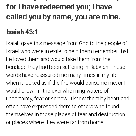
for I have redeemed you; I have
called you by name, you are mine.
Isaiah 43:1
Isaiah gave this message from God to the people of
Israel who were in exile to help them remember that
he loved them and would take them from the
bondage they had been suffering in Babylon. These
words have reassured me many times in my life
when it looked as if the fire would consume me, or I
would drown in the overwhelming waters of
uncertainty, fear or sorrow. I know them by heart and
often have expressed them to others who found
themselves in those places of fear and destruction
or places where they were far from home.