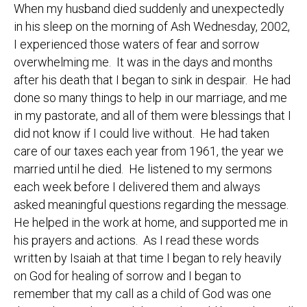
When my husband died suddenly and unexpectedly
in his sleep on the morning of Ash Wednesday, 2002,
I experienced those waters of fear and sorrow
overwhelming me. It was in the days and months
after his death that I began to sink in despair. He had
done so many things to help in our marriage, and me
in my pastorate, and all of them were blessings that I
did not know if I could live without. He had taken
care of our taxes each year from 1961, the year we
married until he died. He listened to my sermons
each week before I delivered them and always
asked meaningful questions regarding the message.
He helped in the work at home, and supported me in
his prayers and actions. As I read these words
written by Isaiah at that time I began to rely heavily
on God for healing of sorrow and I began to
remember that my call as a child of God was one