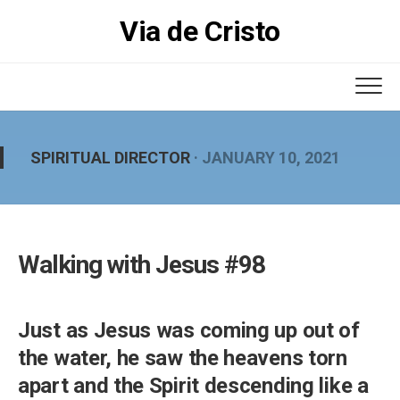
Skip
Via de Cristo
to
content
SPIRITUAL DIRECTOR
· JANUARY 10, 2021
Walking with Jesus #98
Just as Jesus was coming up out of
the water, he saw the heavens torn
apart and the Spirit descending like a