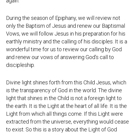
again.
During the season of Epiphany, we will review not
only the Baptism of Jesus and renew our Baptismal
Vows, we will follow Jesus in his preparation for his
earthly ministry and the calling of his disciples. It is a
wonderful time for us to review our calling by God
and renew our vows of answering God’s call to
discipleship.
Divine light shines forth from this Child Jesus, which
is the transparency of God in the world. The divine
light that shines in the Child is not a foreign light to
the earth. It is the Light at the heart of all life. It is the
Light from which all things come. If this Light were
extracted from the universe, everything would cease
to exist. So this is a story about the Light of God