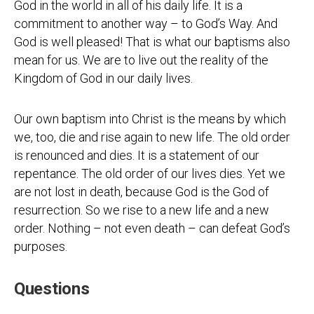
God in the world in all of his daily life. It is a
commitment to another way – to God’s Way. And
God is well pleased! That is what our baptisms also
mean for us. We are to live out the reality of the
Kingdom of God in our daily lives.
Our own baptism into Christ is the means by which
we, too, die and rise again to new life. The old order
is renounced and dies. It is a statement of our
repentance. The old order of our lives dies. Yet we
are not lost in death, because God is the God of
resurrection. So we rise to a new life and a new
order. Nothing – not even death – can defeat God’s
purposes.
Questions