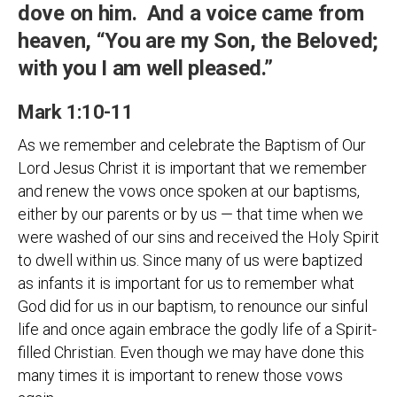
dove on him. And a voice came from
heaven, “You are my Son, the Beloved;
with you I am well pleased.”
Mark 1:10-11
As we remember and celebrate the Baptism of Our
Lord Jesus Christ it is important that we remember
and renew the vows once spoken at our baptisms,
either by our parents or by us — that time when we
were washed of our sins and received the Holy Spirit
to dwell within us. Since many of us were baptized
as infants it is important for us to remember what
God did for us in our baptism, to renounce our sinful
life and once again embrace the godly life of a Spirit-
filled Christian. Even though we may have done this
many times it is important to renew those vows