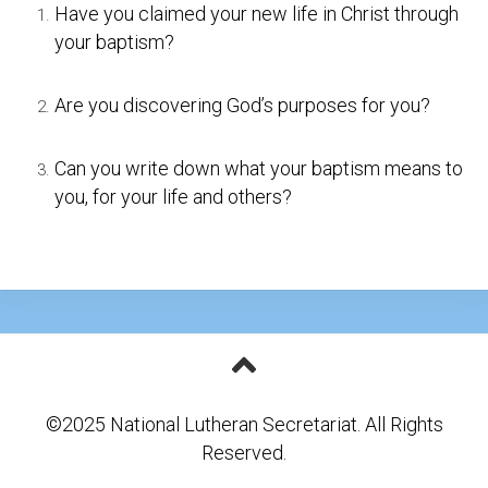
Have you claimed your new life in Christ through
your baptism?
Are you discovering God’s purposes for you?
Can you write down what your baptism means to
you, for your life and others?
©2025 National Lutheran Secretariat. All Rights
Reserved.