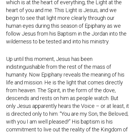
which is at the heart of everything, the Light at the
heart of you and me. This Light is Jesus, and we
begin to see that light more clearly through our
human eyes during this season of Epiphany as we
follow Jesus from his Baptism in the Jordan into the
wilderness to be tested and into his ministry.
Up until this moment, Jesus has been
indistinguishable from the rest of the mass of
humanity. Now Epiphany reveals the meaning of his
life and mission. He is the light that comes directly
from heaven. The Spirit, in the form of the dove,
descends and rests on him as people watch. But
only Jesus apparently hears the Voice – or at least, it
is directed only to him: “You are my Son, the Beloved;
with you I am well pleased!” His baptism is his
commitment to live out the reality of the Kingdom of