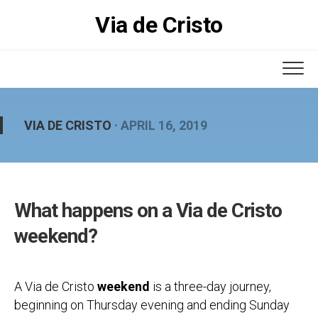
Skip
Via de Cristo
to
content
VIA DE CRISTO
· APRIL 16, 2019
What happens on a Via de Cristo
weekend?
A Via de Cristo
weekend
is a three-day journey,
beginning on Thursday evening and ending Sunday