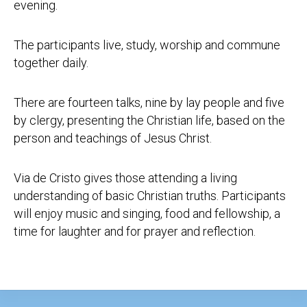
evening.
The participants live, study, worship and commune
together daily.
There are fourteen talks, nine by lay people and five
by clergy, presenting the Christian life, based on the
person and teachings of Jesus Christ.
Via de Cristo gives those attending a living
understanding of basic Christian truths. Participants
will enjoy music and singing, food and fellowship, a
time for laughter and for prayer and reflection.