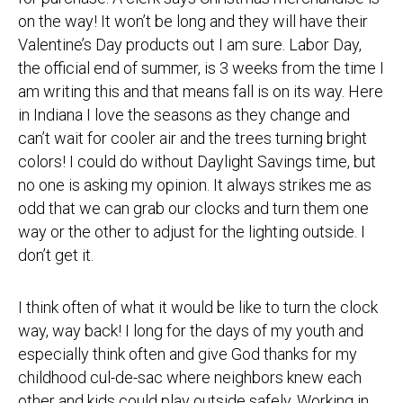
on the way! It won’t be long and they will have their
Valentine’s Day products out I am sure. Labor Day,
the official end of summer, is 3 weeks from the time I
am writing this and that means fall is on its way. Here
in Indiana I love the seasons as they change and
can’t wait for cooler air and the trees turning bright
colors! I could do without Daylight Savings time, but
no one is asking my opinion. It always strikes me as
odd that we can grab our clocks and turn them one
way or the other to adjust for the lighting outside. I
don’t get it.
I think often of what it would be like to turn the clock
way, way back! I long for the days of my youth and
especially think often and give God thanks for my
childhood cul-de-sac where neighbors knew each
other and kids could play outside safely. Working in