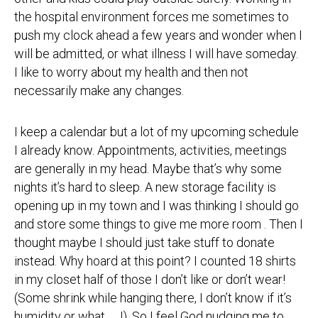
the hospital environment forces me sometimes to
push my clock ahead a few years and wonder when I
will be admitted, or what illness I will have someday.
I like to worry about my health and then not
necessarily make any changes.
I keep a calendar but a lot of my upcoming schedule
I already know. Appointments, activities, meetings
are generally in my head. Maybe that’s why some
nights it’s hard to sleep. A new storage facility is
opening up in my town and I was thinking I should go
and store some things to give me more room . Then I
thought maybe I should just take stuff to donate
instead. Why hoard at this point? I counted 18 shirts
in my closet half of those I don’t like or don’t wear!
(Some shrink while hanging there, I don’t know if it’s
humidity or what… J). So I feel God nudging me to