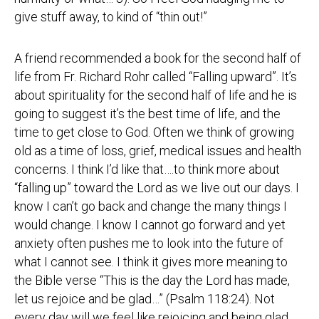
give stuff away, to kind of “thin out!”
A friend recommended a book for the second half of
life from Fr. Richard Rohr called “Falling upward”. It’s
about spirituality for the second half of life and he is
going to suggest it’s the best time of life, and the
time to get close to God. Often we think of growing
old as a time of loss, grief, medical issues and health
concerns. I think I’d like that….to think more about
“falling up” toward the Lord as we live out our days. I
know I can’t go back and change the many things I
would change. I know I cannot go forward and yet
anxiety often pushes me to look into the future of
what I cannot see. I think it gives more meaning to
the Bible verse “This is the day the Lord has made,
let us rejoice and be glad…” (Psalm 118:24). Not
every day will we feel like rejoicing and being glad,