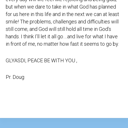
but when we dare to take in what God has planned
for us here in this life and in the next we can at least
smile! The problems, challenges and difficulties will
still come, and God will still hold all time in God’s
hands. I think I’ll let it all go….and live for what I have
in front of me, no matter how fast it seems to go by.
GLYASDI, PEACE BE WITH YOU ,
Pr. Doug