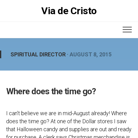
Skip
Via de Cristo
to
content
SPIRITUAL DIRECTOR
· AUGUST 8, 2015
Where does the time go?
I can’t believe we are in mid-August already! Where
does the time go? At one of the Dollar stores I saw
that Halloween candy and supplies are out and ready
for purchase. A clerk says Christmas merchandise is