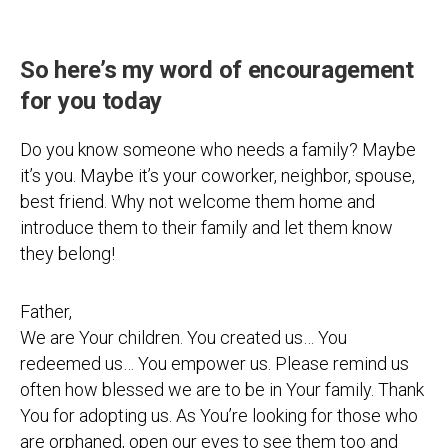
So here’s my word of encouragement
for you today
Do you know someone who needs a family? Maybe
it’s you. Maybe it’s your coworker, neighbor, spouse,
best friend. Why not welcome them home and
introduce them to their family and let them know
they belong!
Father,
We are Your children. You created us… You
redeemed us… You empower us. Please remind us
often how blessed we are to be in Your family. Thank
You for adopting us. As You’re looking for those who
are orphaned, open our eyes to see them too and