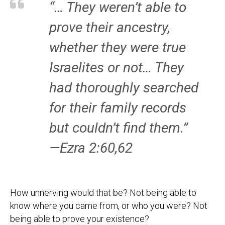
“… They weren’t able to
prove their ancestry,
whether they were true
Israelites or not… They
had thoroughly searched
for their family records
but couldn’t find them.”
—Ezra 2:60,62
How unnerving would that be? Not being able to
know where you came from, or who you were? Not
being able to prove your existence?