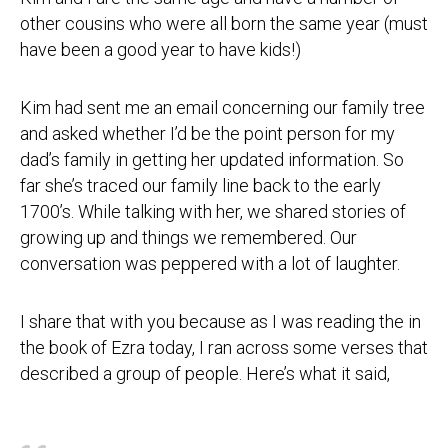
other cousins who were all born the same year (must
have been a good year to have kids!)
Kim had sent me an email concerning our family tree
and asked whether I’d be the point person for my
dad’s family in getting her updated information. So
far she’s traced our family line back to the early
1700’s. While talking with her, we shared stories of
growing up and things we remembered. Our
conversation was peppered with a lot of laughter.
I share that with you because as I was reading the in
the book of Ezra today, I ran across some verses that
described a group of people. Here’s what it said,