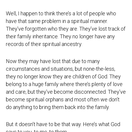
Well, I happen to think there’s a lot of people who
have that same problem in a spiritual manner.
They’ve forgotten who they are. They’ve lost track of
their family inheritance. They no longer have any
records of their spiritual ancestry.
Now they may have lost that due to many
circumstances and situations, but none-the-less,
they no longer know they are children of God. They
belong to a huge family where there’s plenty of love
and care, but they’ve become disconnected. They’ve
become spiritual orphans and most often we don’t
do anything to bring them back into the family.
But it doesn’t have to be that way. Here’s what God
says to you, to me, to them,