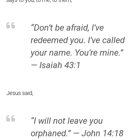
“Don’t be afraid, I’ve
redeemed you. I’ve called
your name. You’re mine.”
— Isaiah 43:1
Jesus said,
“I will not leave you
orphaned.” — John 14:18