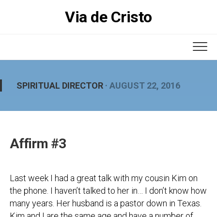
Skip
Via de Cristo
to
content
SPIRITUAL DIRECTOR
· AUGUST 22, 2016
Affirm #3
Last week I had a great talk with my cousin Kim on
the phone. I haven’t talked to her in… I don’t know how
many years. Her husband is a pastor down in Texas.
Kim and I are the same age and have a number of