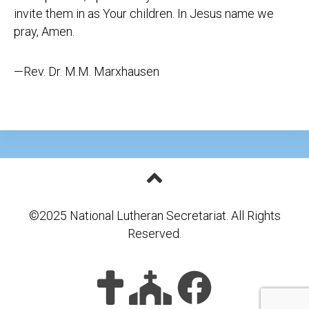
invite them in as Your children. In Jesus name we
pray, Amen.
—Rev. Dr. M.M. Marxhausen
©2025 National Lutheran Secretariat. All Rights
Reserved.