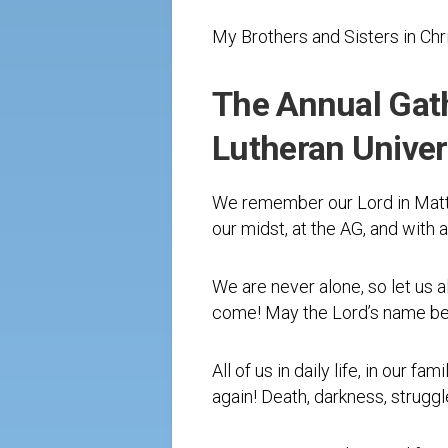
My Brothers and Sisters in Chr
The Annual Gath
Lutheran Univers
We remember our Lord in Matth
our midst, at the AG, and with 
We are never alone, so let us a
come! May the Lord’s name be 
All of us in daily life, in our 
again! Death, darkness, struggl