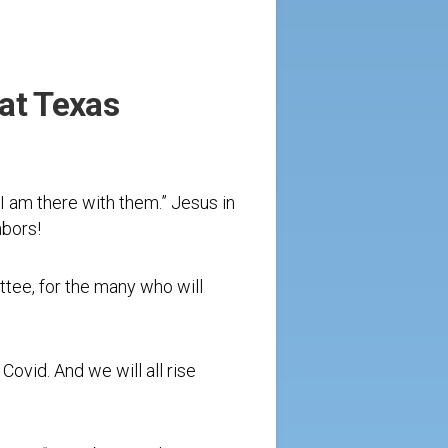
at Texas
 am there with them.” Jesus in
hbors!
ttee, for the many who will
 Covid. And we will all rise