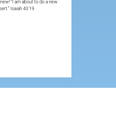
s new! “I am about to do a new
ert.” Isaiah 43:19.