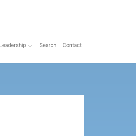
Leadership
Search
Contact
Roles
Nomination
Forms