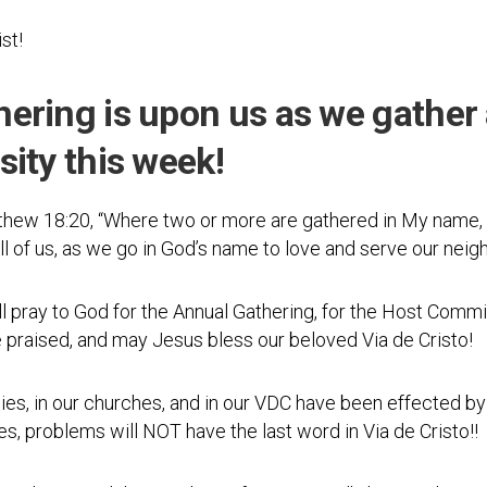
Photos
Spiritual
Regions
Director
Region
ist!
1
Newsletters
Region
ering is upon us as we gather 
Minutes
2
ity this week!
Historical
Region
Documents
3
Distribution
ew 18:20, “Where two or more are gathered in My name, I
Region
Center
4
all of us, as we go in God’s name to love and serve our neig
COVID
Region
Protocols
ll pray to God for the Annual Gathering, for the Host Commi
5
praised, and may Jesus bless our beloved Via de Cristo!
Links
Region
6
Start
families, in our churches, and in our VDC have been effected by
a
Region
es, problems will NOT have the last word in Via de Cristo!!
New
7
Community