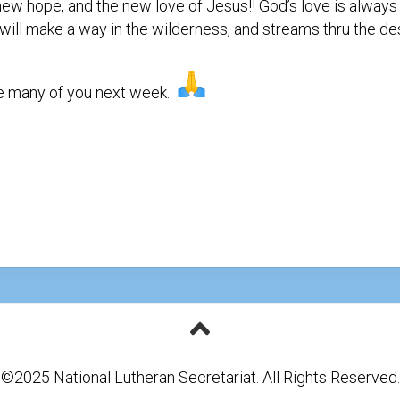
, new hope, and the new love of Jesus!! God’s love is alway
Testimonial
Video
I will make a way in the wilderness, and streams thru the des
ee many of you next week.
©2025 National Lutheran Secretariat. All Rights Reserved.