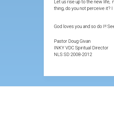
Let us rise up to the new life
thing, do you not perceive it? 
God loves you and so do I!! S
Pastor Doug Givan
INKY VDC Spiritual Director
NLS SD 2008-2012