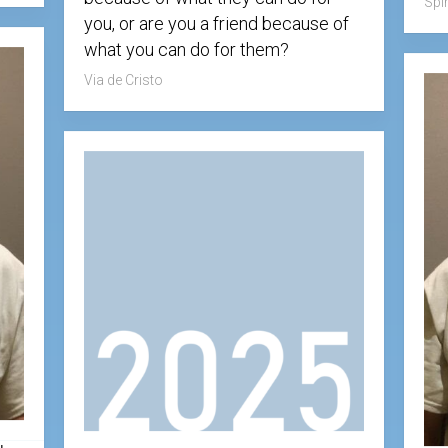
Spir
Testimonial
you, or are you a friend because of
Video
what you can do for them?
Via de Cristo