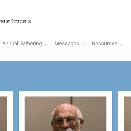
heran Secretariat
Annual Gathering
Messages
Resources
Annual
From
For
Gathering
the
Leadership
2026
NLS
For
President
SPECIAL
Spiritual
AG
From
Directors
NOMINATION
the
For
FORMS
Executive
Ultreyas
Director
2025
For
Annual
From
Weekends
Gathering
the