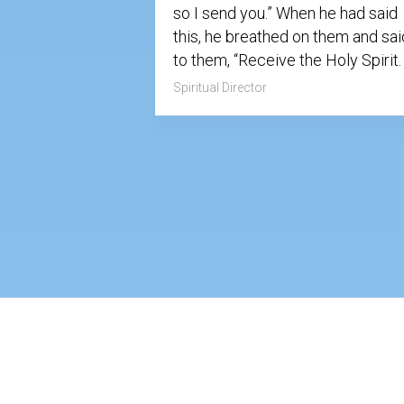
so I send you.” When he had said
this, he breathed on them and sai
to them, “Receive the Holy Spirit
Spiritual Director