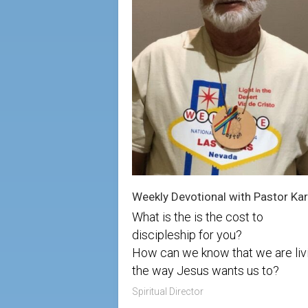
What is the is the cost to
discipleship for you?
How can we know that we are liv
the way Jesus wants us to?
Spiritual Director