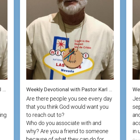
Photos
Spiritual
Regions
Director
Region
1
Newsletters
Region
Minutes
2
Historical
Region
Documents
3
Distribution
Region
Center
4
COVID
Region
Protocols
5
Weekly Devotional with Pastor Karl 9/7/25
Weekly Devotional with Pastor Karl 8/31/25
Are there people you see every day
Je
Links
Region
that you think God would want you
sep
6
Start
ing
to reach out to?
and
a
Region
Who do you associate with and
acc
New
7
Community
why? Are you a friend to someone
in 
because of what they can do for