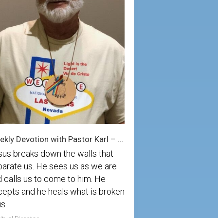
Weekly Devotion with Pastor Karl – 8/23/2025
sus breaks down the walls that
arate us. He sees us as we are
 calls us to come to him. He
epts and he heals what is broken
us.