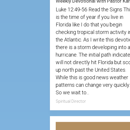
Luke 12:49-56 Read the Signs Th
is the time of year if you live in
Florida like I do that you begin
checking tropical storm activity i
the Atlantic. As I write this devoti
there is a storm developing into 
hurricane. The initial path indicate
will not directly hit Florida but sc
up north past the United States.
While this is good news weather
patterns can change very quickly.
So we wait to...
Spiritual Director