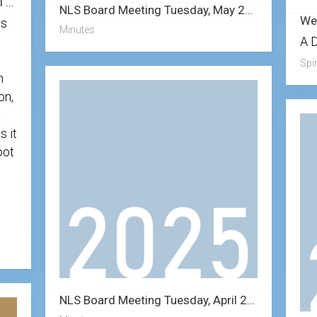
Weekly Devotional with Pastor Karl – 8/16/2025
NLS Board Meeting Tuesday, May 27, 2025
is
Minutes
A 
Spir
n
on,
a
s it
oot
NLS Board Meeting Tuesday, April 22, 2025