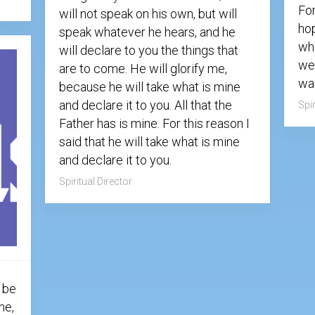
Fo
will not speak on his own, but will
hop
speak whatever he hears, and he
who
will declare to you the things that
we
are to come. He will glorify me,
wai
because he will take what is mine
and declare it to you. All that the
Spir
Father has is mine. For this reason I
said that he will take what is mine
and declare it to you.
Spiritual Director
 be
me,