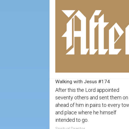
Walking with Jesus #174
After this the Lord appointed
seventy others and sent them on
ahead of him in pairs to every to
and place where he himself
intended to go.
Spiritual Director