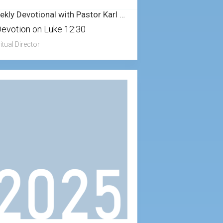
Weekly Devotional with Pastor Karl – 8/3/2025
Devotion on Luke 12:30
itual Director