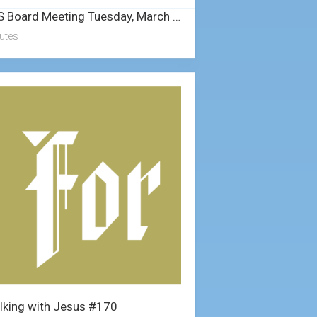
NLS Board Meeting Tuesday, March 25, 2025
utes
lking with Jesus #170