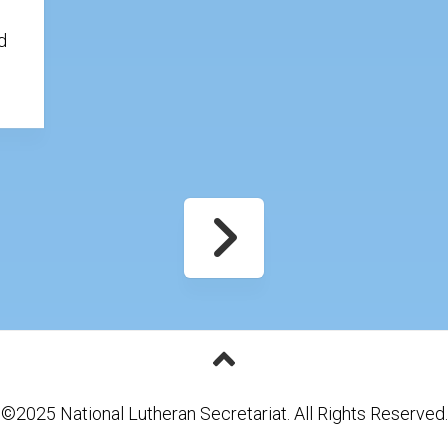
d
.
©2025 National Lutheran Secretariat. All Rights Reserved.