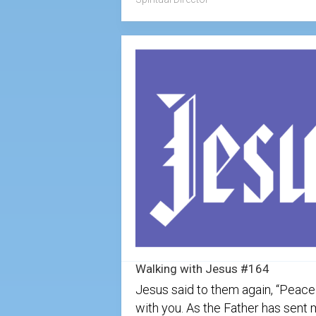
Walking with Jesus #164
Jesus said to them again, “Peace
with you. As the Father has sent 