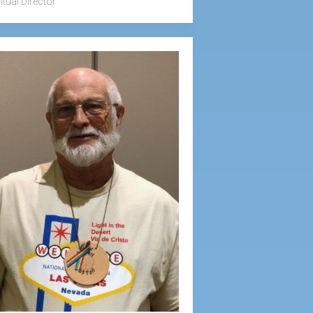
itual Director