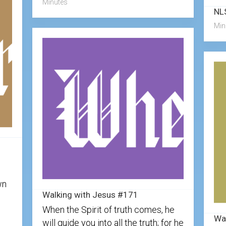
Minutes
Min
wn
Walking with Jesus #171
When the Spirit of truth comes, he
Wa
will guide you into all the truth; for he