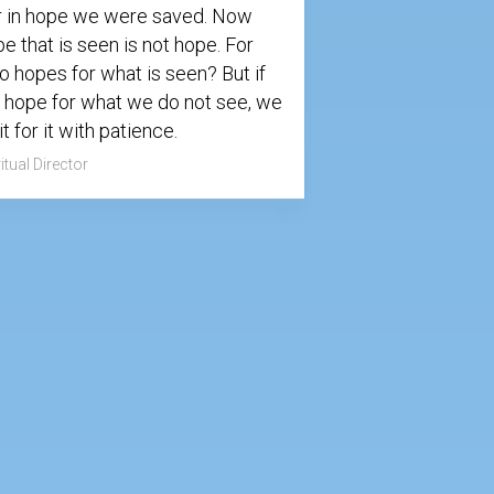
r in hope we were saved. Now
e that is seen is not hope. For
 hopes for what is seen? But if
 hope for what we do not see, we
t for it with patience.
itual Director