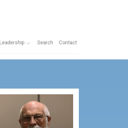
Leadership
Search
Contact
Roles
Nomination
Forms