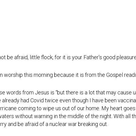
Photos
Spiritual
Regions
Director
Region
1
Newsletters
Region
Minutes
2
Historical
Region
Documents
3
t be afraid, little flock, for it is your Father’s good pleasu
Distribution
Region
Center
4
n worship this morning because it is from the Gospel readi
COVID
Region
Protocols
5
ose words from Jesus is “but there is a lot that may cause 
Links
Region
’ve already had Covid twice even though I have been vaccina
6
hurricane coming to wipe us out of our home. My heart goes
Start
a
 waters without warning in the middle of the night. With all th
Region
New
7
ry and be afraid of a nuclear war breaking out.
Community