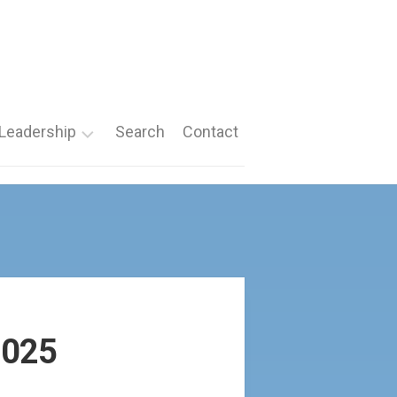
Leadership
Search
Contact
Roles
Nomination
Forms
2025