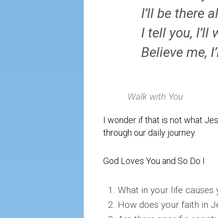
I’ll be there a
I tell you, I’l
Believe me, I’
Walk with You
I wonder if that is not what Jes
through our daily journey.
God Loves You and So Do I
What in your life causes 
How does your faith in J