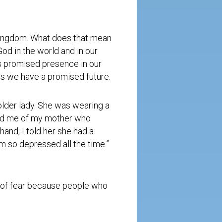
 Kingdom. What does that mean
od in the world and in our
is promised presence in our
 us we have a promised future.
older lady. She was wearing a
nded me of my mother who
hand, I told her she had a
m so depressed all the time.”
t of fear because people who
.