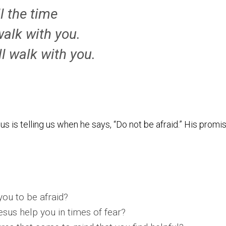
ll the time
l walk with you.
ll walk with you.
us is telling us when he says, “Do not be afraid.” His promis
you to be afraid?
esus help you in times of fear?