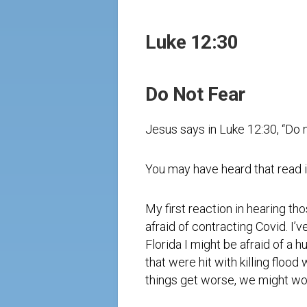
Luke 12:30
Do Not Fear
Jesus says in Luke 12:30, “Do no
You may have heard that read i
My first reaction in hearing th
afraid of contracting Covid. I
Florida I might be afraid of a 
that were hit with killing flood
things get worse, we might wor