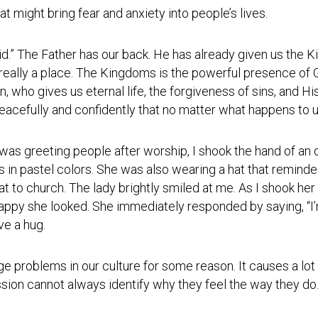
Testimonial
t might bring fear and anxiety into people’s lives.
Video
aid.” The Father has our back. He has already given us the
 really a place. The Kingdoms is the powerful presence of G
, who gives us eternal life, the forgiveness of sins, and H
peacefully and confidently that no matter what happens to
was greeting people after worship, I shook the hand of an 
rs in pastel colors. She was also wearing a hat that remi
t to church. The lady brightly smiled at me. As I shook her 
appy she looked. She immediately responded by saying, “I’
ve a hug.
e problems in our culture for some reason. It causes a lo
sion cannot always identify why they feel the way they do