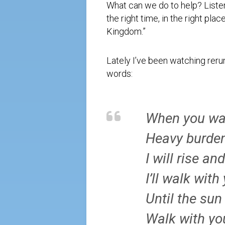
What can we do to help? Liste
the right time, in the right pla
Kingdom.”
Lately I’ve been watching reru
words:
When you wa
Heavy burden
I will rise an
I’ll walk with
Until the sun
Walk with yo