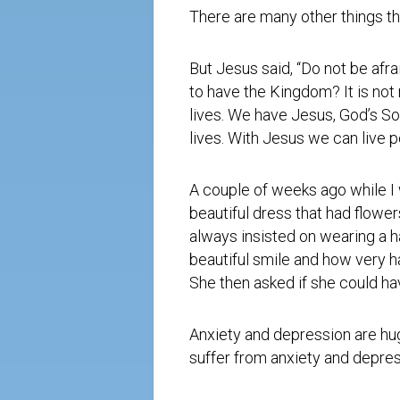
There are many other things tha
But Jesus said, “Do not be afr
to have the Kingdom? It is not
lives. We have Jesus, God’s Son
lives. With Jesus we can live 
A couple of weeks ago while I 
beautiful dress that had flowe
always insisted on wearing a ha
beautiful smile and how very h
She then asked if she could ha
Anxiety and depression are hug
suffer from anxiety and depres