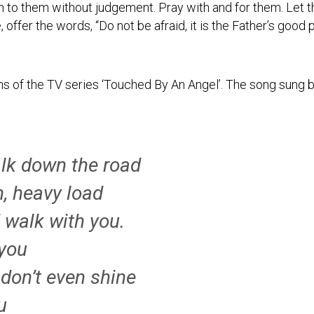
n to them without judgement. Pray with and for them. Let 
ce, offer the words, “Do not be afraid, it is the Father’s good
ns of the TV series ‘Touched By An Angel’. The song sung 
lk down the road
, heavy load
d walk with you.
 you
 don’t even shine
u