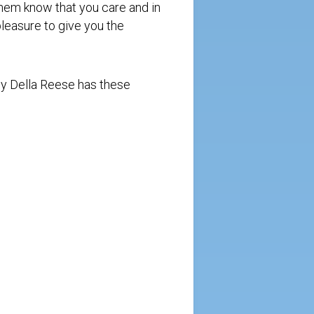
them know that you care and in
 pleasure to give you the
by Della Reese has these