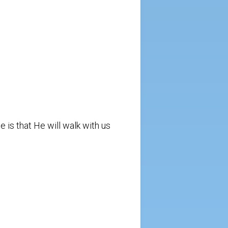
e is that He will walk with us