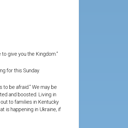
re to give you the Kingdom.”
ng for this Sunday.
us to be afraid.” We may be
ted and boosted. Living in
 out to families in Kentucky
at is happening in Ukraine, if