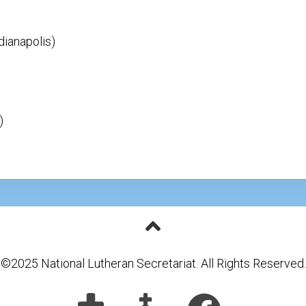
dianapolis)
)
©2025 National Lutheran Secretariat. All Rights Reserved.