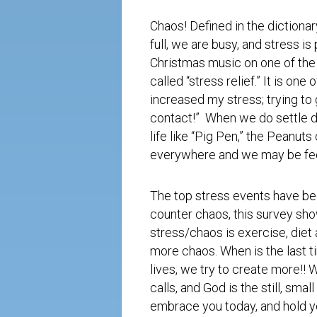
Chaos! Defined in the dictionar
full, we are busy, and stress is
Christmas music on one of the
called “stress relief.” It is on
increased my stress; trying to g
contact!” When we do settle do
life like “Pig Pen,” the Peanut
everywhere and we may be feeli
The top stress events have be
counter chaos, this survey show
stress/chaos is exercise, diet
more chaos. When is the last t
lives, we try to create more!! 
calls, and God is the still, sma
embrace you today, and hold yo