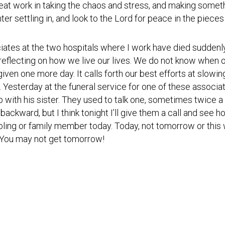
Testimonial
eat work in taking the chaos and stress, and making somet
Video
nter settling in, and look to the Lord for peace in the pieces 
iates at the two hospitals where I work have died suddenl
reflecting on how we live our lives. We do not know when ou
iven one more day. It calls forth our best efforts at slowing 
. Yesterday at the funeral service for one of these associa
 with his sister. They used to talk one, sometimes twice a 
 backward, but I think
tonight
I’ll give them a call and see 
sibling or family member today. Today, not
tomorrow
or this
. You may not get
tomorrow
!