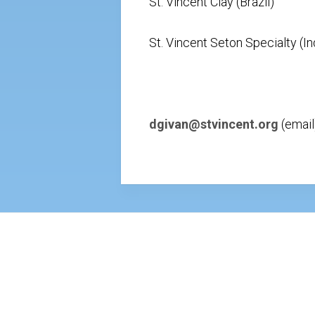
St. Vincent Clay (Brazil)
St. Vincent Seton Specialty (In
dgivan@stvincent.org
(email