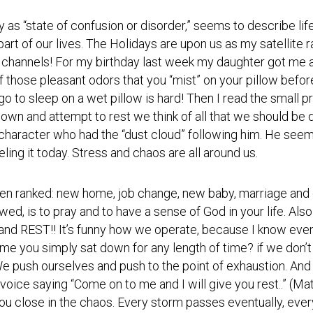
Photos
Spiritual
Regions
Director
Region
y as “state of confusion or disorder,” seems to describe life
1
 part of our lives. The Holidays are upon us as my satellite 
Newsletters
 channels! For my birthday last week my daughter got me a
Region
Minutes
2
e of those pleasant odors that you “mist” on your pillow befor
o to sleep on a wet pillow is hard! Then I read the small pri
Historical
Region
Documents
wn and attempt to rest we think of all that we should be d
3
s character who had the “dust cloud” following him. He see
Distribution
Region
ng it today. Stress and chaos are all around us.
Center
4
COVID
Region
en ranked: new home, job change, new baby, marriage and 
Protocols
5
ed, is to pray and to have a sense of God in your life. Als
Links
Region
 and REST!! It’s funny how we operate, because I know eve
6
ime you simply sat down for any length of time? if we don’
Start
a
We push ourselves and push to the point of exhaustion. And a
Region
New
7
ll voice saying “Come on to me and I will give you rest..” (
Community
u close in the chaos. Every storm passes eventually, ever