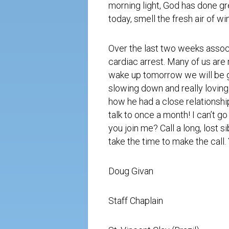
morning light, God has done gr
today, smell the fresh air of wi
Over the last two weeks assoc
cardiac arrest. Many of us are 
wake up
tomorrow
we will be g
slowing down and really loving
how he had a close relationship
talk to once a month! I can’t go
you join me? Call a long, lost 
take the time to make the call
Doug Givan
Staff Chaplain