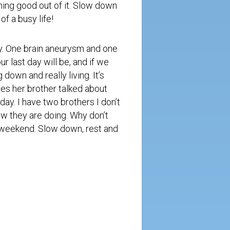
hing good out of it. Slow down
of a busy life!
y. One brain aneurysm and one
r last day will be, and if we
down and really living. It’s
tes her brother talked about
day. I have two brothers I don’t
how they are doing. Why don’t
 weekend. Slow down, rest and