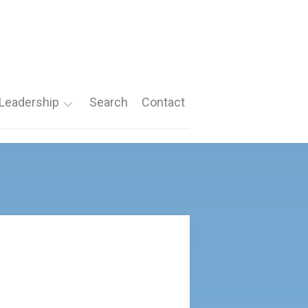
Leadership
Search
Contact
Roles
Nomination
Forms