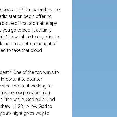
, doesn’t it? Our calendars are
radio station begin offering
 bottle of that aromatherapy
e you go to bed. It actually
nt “allow fabric to dry prior to
oing. I have often thought of
med to take that cloud
death! One of the top ways to
o important to counter
n when we rest we long for
t have enough chaos in our
ll the while, God pulls, God
Matthew
11:28
). Allow God to
y dark night gives way to