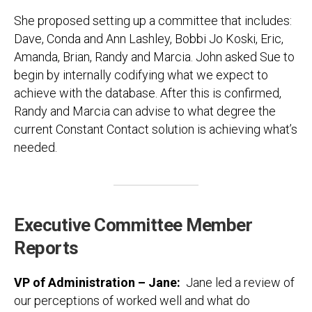
She proposed setting up a committee that includes:
Dave, Conda and Ann Lashley, Bobbi Jo Koski, Eric,
Amanda, Brian, Randy and Marcia. John asked Sue to
begin by internally codifying what we expect to
achieve with the database. After this is confirmed,
Randy and Marcia can advise to what degree the
current Constant Contact solution is achieving what’s
needed.
Executive Committee Member
Reports
VP of Administration – Jane:
Jane led a review of
our perceptions of worked well and what do