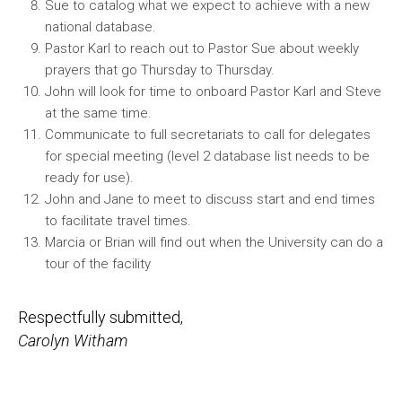
Sue to catalog what we expect to achieve with a new
national database.
Pastor Karl to reach out to Pastor Sue about weekly
prayers that go Thursday to Thursday.
John will look for time to onboard Pastor Karl and Steve
at the same time.
Communicate to full secretariats to call for delegates
for special meeting (level 2 database list needs to be
ready for use).
John and Jane to meet to discuss start and end times
to facilitate travel times.
Marcia or Brian will find out when the University can do a
tour of the facility
Respectfully submitted,
Carolyn Witham