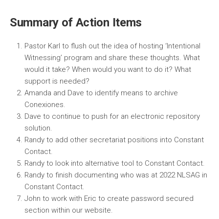
Summary of Action Items
Pastor Karl to flush out the idea of hosting ‘Intentional
Witnessing’ program and share these thoughts. What
would it take? When would you want to do it? What
support is needed?
Amanda and Dave to identify means to archive
Conexiones.
Dave to continue to push for an electronic repository
solution.
Randy to add other secretariat positions into Constant
Contact.
Randy to look into alternative tool to Constant Contact.
Randy to finish documenting who was at 2022 NLSAG in
Constant Contact.
John to work with Eric to create password secured
section within our website.