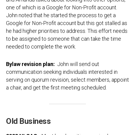
one of which is a Google for Non-Profit account.
John noted that he started the process to get a
Google for Non-Profit account but this got stalled as
he had higher priorities to address. This effort needs
to be assigned to someone that can take the time
needed to complete the work.
Bylaw revision plan:
John will send out
communication seeking individuals interested in
serving on quorum revision, select members, appoint
a chair, and get the first meeting scheduled.
Old Business