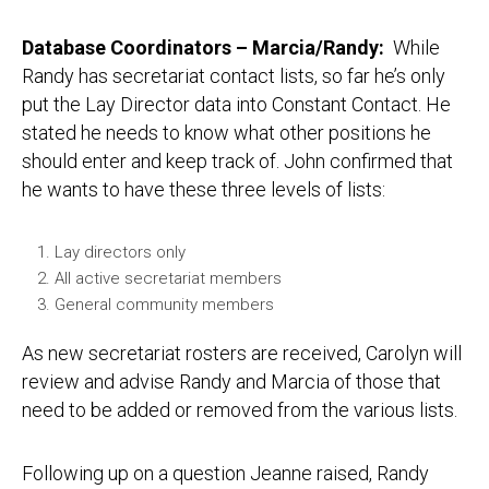
Database Coordinators – Marcia/Randy:
While
Randy has secretariat contact lists, so far he’s only
put the Lay Director data into Constant Contact. He
stated he needs to know what other positions he
should enter and keep track of. John confirmed that
he wants to have these three levels of lists:
Lay directors only
All active secretariat members
General community members
As new secretariat rosters are received, Carolyn will
review and advise Randy and Marcia of those that
need to be added or removed from the various lists.
Following up on a question Jeanne raised, Randy