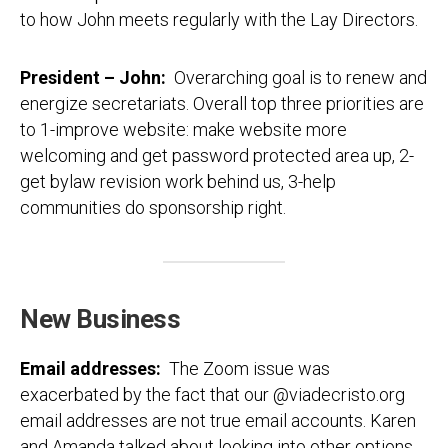
to how John meets regularly with the Lay Directors.
President – John:
Overarching goal is to renew and
energize secretariats. Overall top three priorities are
to 1-improve website: make website more
welcoming and get password protected area up, 2-
get bylaw revision work behind us, 3-help
communities do sponsorship right.
New Business
Email addresses:
The Zoom issue was
exacerbated by the fact that our @viadecristo.org
email addresses are not true email accounts. Karen
and Amanda talked about looking into other options,