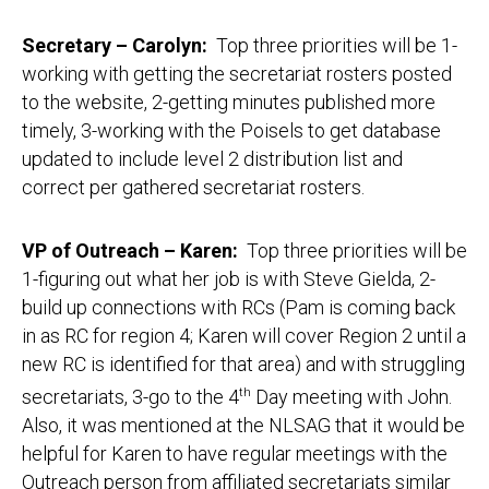
Secretary – Carolyn:
Top three priorities will be 1-
working with getting the secretariat rosters posted
to the website, 2-getting minutes published more
timely, 3-working with the Poisels to get database
updated to include level 2 distribution list and
correct per gathered secretariat rosters.
VP of Outreach – Karen:
Top three priorities will be
1-figuring out what her job is with Steve Gielda, 2-
build up connections with RCs (Pam is coming back
in as RC for region 4; Karen will cover Region 2 until a
new RC is identified for that area) and with struggling
secretariats, 3-go to the 4
th
Day meeting with John.
Also, it was mentioned at the NLSAG that it would be
helpful for Karen to have regular meetings with the
Outreach person from affiliated secretariats similar