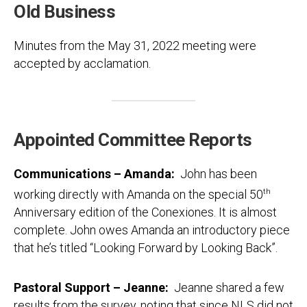
Old Business
Minutes from the May 31, 2022 meeting were
accepted by acclamation.
Appointed Committee Reports
Communications – Amanda:
John has been
working directly with Amanda on the special 50
th
Anniversary edition of the Conexiones. It is almost
complete. John owes Amanda an introductory piece
that he’s titled “Looking Forward by Looking Back”.
Pastoral Support – Jeanne:
Jeanne shared a few
results from the survey, noting that since NLS did not