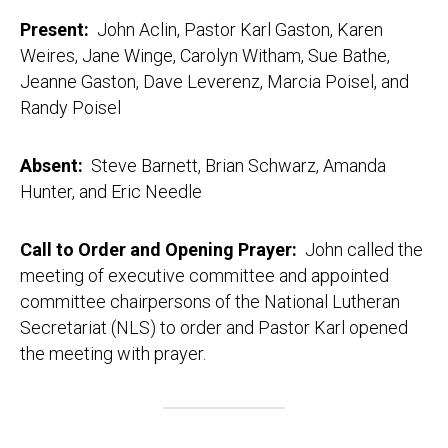
Present:
John Aclin, Pastor Karl Gaston, Karen
Weires, Jane Winge, Carolyn Witham, Sue Bathe,
Jeanne Gaston, Dave Leverenz, Marcia Poisel, and
Randy Poisel
Absent:
Steve Barnett, Brian Schwarz, Amanda
Hunter, and Eric Needle
Call to Order and Opening Prayer:
John called the
meeting of executive committee and appointed
committee chairpersons of the National Lutheran
Secretariat (NLS) to order and Pastor Karl opened
the meeting with prayer.