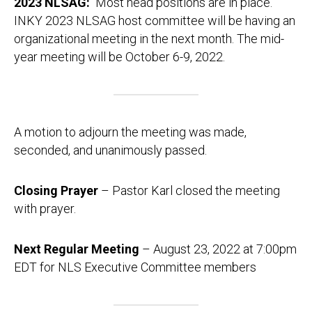
2023 NLSAG:
Most head positions are in place.
INKY 2023 NLSAG host committee will be having an
organizational meeting in the next month. The mid-
year meeting will be October 6-9, 2022.
A motion to adjourn the meeting was made,
seconded, and unanimously passed.
Closing Prayer
– Pastor Karl closed the meeting
with prayer.
Next Regular Meeting
– August 23, 2022 at 7:00pm
EDT for NLS Executive Committee members