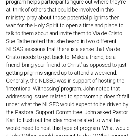
program helps participants figure out where they’re
at, think of others that could be involved in this
ministry, pray about those potential pilgrims then
wait for the Holy Spirit to open a time and place to
talk to them about and invite them to Via de Cristo.
Sue Bathe noted that she heard in two different
NLSAG sessions that there is a sense that Via de
Cristo needs to get back to ‘Make a friend, be a
friend, bring your friend to Christ’ as opposed to just
getting pilgrims signed up to attend a weekend.
Generally, the NLSEC was in support of hosting the
‘Intentional Witnessing’ program. John noted that
addressing issues related to sponsorship doesn’t fall
under what the NLSEC would expect to be driven by
the Pastoral Support Committee. John asked Pastor
Karl to flush out the idea more related to what he
would need to host this type of program. What would
it take? When would you want to do it? What support