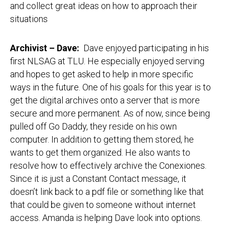
and collect great ideas on how to approach their
situations
Archivist – Dave:
Dave enjoyed participating in his
first NLSAG at TLU. He especially enjoyed serving
and hopes to get asked to help in more specific
ways in the future. One of his goals for this year is to
get the digital archives onto a server that is more
secure and more permanent. As of now, since being
pulled off Go Daddy, they reside on his own
computer. In addition to getting them stored, he
wants to get them organized. He also wants to
resolve how to effectively archive the Conexiones.
Since it is just a Constant Contact message, it
doesn’t link back to a pdf file or something like that
that could be given to someone without internet
access. Amanda is helping Dave look into options.