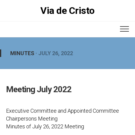
Skip
Via de Cristo
to
content
MINUTES
· JULY 26, 2022
Meeting July 2022
Executive Committee and Appointed Committee
Chairpersons Meeting
Minutes of July 26, 2022 Meeting