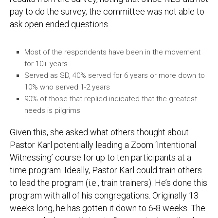
pay to do the survey, the committee was not able to
ask open ended questions.
Most of the respondents have been in the movement
for 10+ years
Served as SD, 40% served for 6 years or more down to
10% who served 1-2 years
90% of those that replied indicated that the greatest
needs is pilgrims
Given this, she asked what others thought about
Pastor Karl potentially leading a Zoom ‘Intentional
Witnessing’ course for up to ten participants at a
time program. Ideally, Pastor Karl could train others
to lead the program (i.e., train trainers). He’s done this
program with all of his congregations. Originally 13
weeks long, he has gotten it down to 6-8 weeks. The