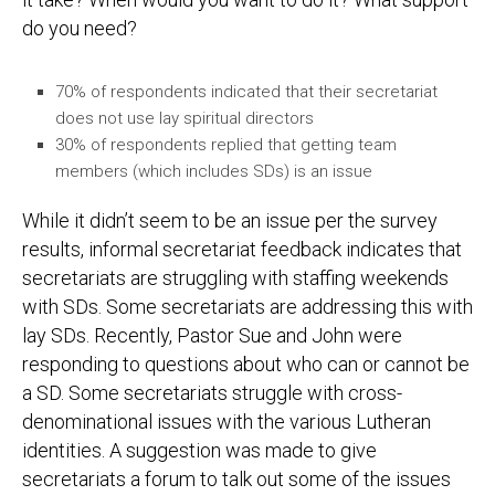
do you need?
70% of respondents indicated that their secretariat
does not use lay spiritual directors
30% of respondents replied that getting team
members (which includes SDs) is an issue
While it didn’t seem to be an issue per the survey
results, informal secretariat feedback indicates that
secretariats are struggling with staffing weekends
with SDs. Some secretariats are addressing this with
lay SDs. Recently, Pastor Sue and John were
responding to questions about who can or cannot be
a SD. Some secretariats struggle with cross-
denominational issues with the various Lutheran
identities. A suggestion was made to give
secretariats a forum to talk out some of the issues