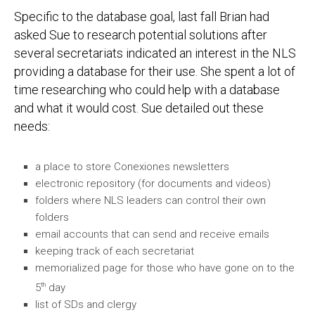
Specific to the database goal, last fall Brian had
asked Sue to research potential solutions after
several secretariats indicated an interest in the NLS
providing a database for their use. She spent a lot of
time researching who could help with a database
and what it would cost. Sue detailed out these
needs:
a place to store Conexiones newsletters
electronic repository (for documents and videos)
folders where NLS leaders can control their own
folders
email accounts that can send and receive emails
keeping track of each secretariat
memorialized page for those who have gone on to the
th
5
day
list of SDs and clergy