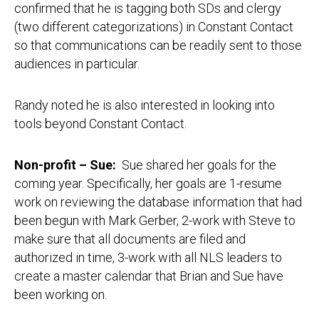
confirmed that he is tagging both SDs and clergy
(two different categorizations) in Constant Contact
so that communications can be readily sent to those
audiences in particular.
Randy noted he is also interested in looking into
tools beyond Constant Contact.
Non-profit – Sue:
Sue shared her goals for the
coming year. Specifically, her goals are 1-resume
work on reviewing the database information that had
been begun with Mark Gerber, 2-work with Steve to
make sure that all documents are filed and
authorized in time, 3-work with all NLS leaders to
create a master calendar that Brian and Sue have
been working on.