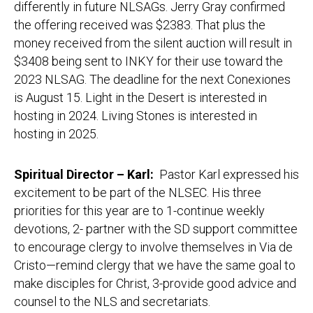
differently in future NLSAGs. Jerry Gray confirmed
the offering received was $2383. That plus the
money received from the silent auction will result in
$3408 being sent to INKY for their use toward the
2023 NLSAG. The deadline for the next Conexiones
is August 15. Light in the Desert is interested in
hosting in 2024. Living Stones is interested in
hosting in 2025.
Spiritual Director – Karl:
Pastor Karl expressed his
excitement to be part of the NLSEC. His three
priorities for this year are to 1-continue weekly
devotions, 2- partner with the SD support committee
to encourage clergy to involve themselves in Via de
Cristo—remind clergy that we have the same goal to
make disciples for Christ, 3-provide good advice and
counsel to the NLS and secretariats.