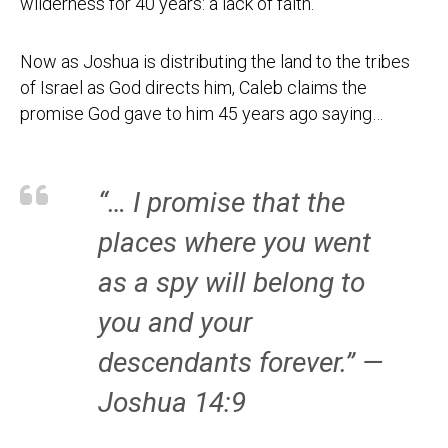
wilderness for 40 years: a lack of faith.
Now as Joshua is distributing the land to the tribes
of Israel as God directs him, Caleb claims the
promise God gave to him 45 years ago saying…
“… I promise that the
places where you went
as a spy will belong to
you and your
descendants forever.” —
Joshua 14:9