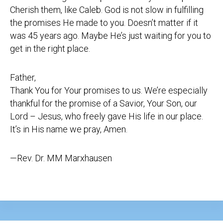
Cherish them, like Caleb. God is not slow in fulfilling
the promises He made to you. Doesn’t matter if it
was 45 years ago. Maybe He’s just waiting for you to
get in the right place.
Father,
Thank You for Your promises to us. We’re especially
thankful for the promise of a Savior, Your Son, our
Lord – Jesus, who freely gave His life in our place.
It’s in His name we pray, Amen.
—Rev. Dr. MM Marxhausen