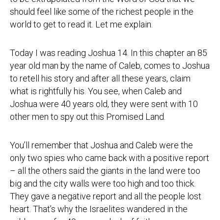
should feel like some of the richest people in the
world to get to read it. Let me explain.
Today I was reading Joshua 14. In this chapter an 85
year old man by the name of Caleb, comes to Joshua
to retell his story and after all these years, claim
what is rightfully his. You see, when Caleb and
Joshua were 40 years old, they were sent with 10
other men to spy out this Promised Land.
You’ll remember that Joshua and Caleb were the
only two spies who came back with a positive report
– all the others said the giants in the land were too
big and the city walls were too high and too thick.
They gave a negative report and all the people lost
heart. That’s why the Israelites wandered in the