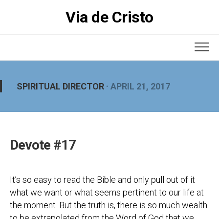
Skip
Via de Cristo
to
content
SPIRITUAL DIRECTOR
· APRIL 21, 2017
Devote #17
It’s so easy to read the Bible and only pull out of it
what we want or what seems pertinent to our life at
the moment. But the truth is, there is so much wealth
to be extrapolated from the Word of God that we