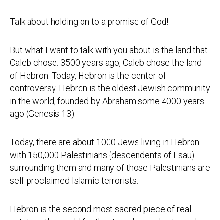
Talk about holding on to a promise of God!
But what I want to talk with you about is the land that
Caleb chose. 3500 years ago, Caleb chose the land
of Hebron. Today, Hebron is the center of
controversy. Hebron is the oldest Jewish community
in the world, founded by Abraham some 4000 years
ago (Genesis 13).
Today, there are about 1000 Jews living in Hebron
with 150,000 Palestinians (descendents of Esau)
surrounding them and many of those Palestinians are
self-proclaimed Islamic terrorists.
Hebron is the second most sacred piece of real