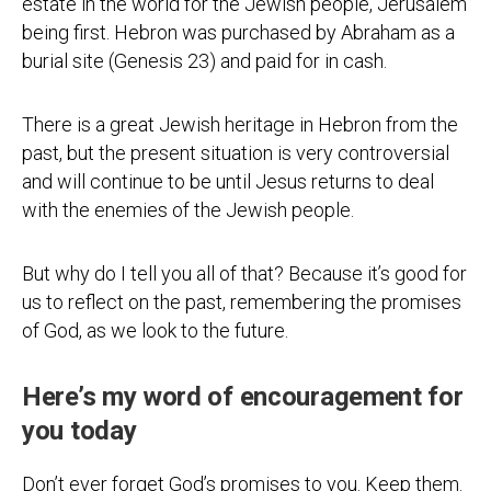
estate in the world for the Jewish people, Jerusalem
being first. Hebron was purchased by Abraham as a
burial site (Genesis 23) and paid for in cash.
There is a great Jewish heritage in Hebron from the
past, but the present situation is very controversial
and will continue to be until Jesus returns to deal
with the enemies of the Jewish people.
But why do I tell you all of that? Because it’s good for
us to reflect on the past, remembering the promises
of God, as we look to the future.
Here’s my word of encouragement for
you today
Don’t ever forget God’s promises to you. Keep them.