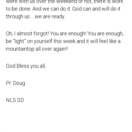
were with us over the weekend or not, there is work
to be done. And we can do it. God can and will do it
through us…..we are ready.
Oh, I almost forgot! You are enough! You are enough,
be “light” on yourself this week and it will feel like a
mountaintop all over again!!
God Bless you all,
Pr. Doug
NLS SD