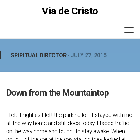
Skip
Via de Cristo
to
content
SPIRITUAL DIRECTOR
· JULY 27, 2015
Down from the Mountaintop
I felt it right as I left the parking lot. It stayed with me
all the way home and still does today. I faced traffic
on the way home and fought to stay awake. When I
got out of the car at the gas station they looked at