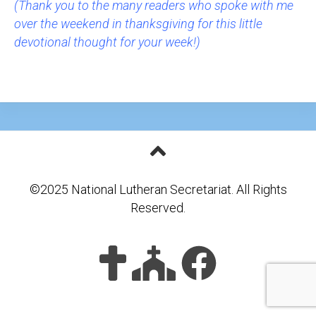
(Thank you to the many readers who spoke with me
over the weekend in thanksgiving for this little
devotional thought for your week!)
©2025 National Lutheran Secretariat. All Rights
Reserved.