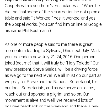
Gospels with a southern “vernacular twist.” When he
did the final scene of the resurrection he got up on a
table and said “It Worked!” Yes, it worked, and yes
the Gospel works. (You can find him on line or Google
his name Phil Kaufmann.)
As one or more people said to me there is great
momentum leading to Sylvania, Ohio next July. Mark
your calendars now
July 21-24, 2016
. One person
joked (not me) that it will truly be “Holy Toledo!” Our
new president, Steve Gielda, will be a driving force
as we go to the next level. We all must do our part as
we pray for Steve and the National Secretariat, for
our local Secretariats, and as we serve on teams,
reach out and sponsor a pilgrim and so on. Our
movement is alive and well. We received lots of
positive feedback on the weekend and there is new