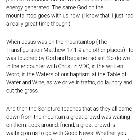
energy generated! The same God on the
mountaintop goes with us now. (I know that, I just had
a really great time though.)
When Jesus was on the mountaintop (The
Transfiguration Matthew 17:1-9 and other places) He
was touched by God and became radiant. So do we
in the encounter with Christ in VDC, in the written
Word, in the Waters of our baptism, at the Table of
Wafer and Wine, as we drive in traffic, do laundry and
cut the grass.
And then the Scripture teaches that as they all came
down from the mountain a great crowd was waiting
on them. Look around, friend, a great crowd is
waiting on us to go with Good News! Whether you