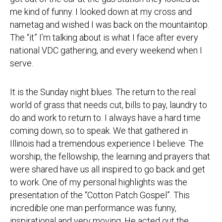
me kind of funny. I looked down at my cross and
nametag and wished I was back on the mountaintop.
The “it” I’m talking about is what I face after every
national VDC gathering, and every weekend when I
serve.
It is the
Sunday
night blues. The return to the real
world of grass that needs cut, bills to pay, laundry to
do and work to return to. I always have a hard time
coming down, so to speak. We that gathered in
Illinois had a tremendous experience I believe. The
worship, the fellowship, the learning and prayers that
were shared have us all inspired to go back and get
to work. One of my personal highlights was the
presentation of the “Cotton Patch Gospel”. This
incredible one man performance was funny,
inspirational and very moving. He acted out the