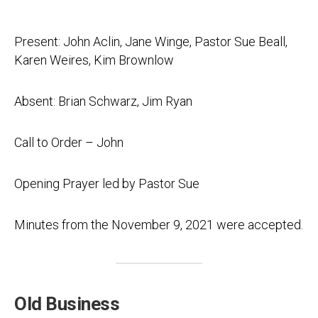
Present: John Aclin, Jane Winge, Pastor Sue Beall,
Karen Weires, Kim Brownlow
Absent: Brian Schwarz, Jim Ryan
Call to Order – John
Opening Prayer led by Pastor Sue
Minutes from the November 9, 2021 were accepted.
Old Business