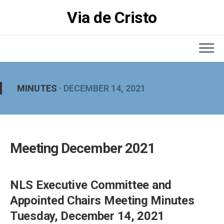
Skip
Via de Cristo
to
content
MINUTES
· DECEMBER 14, 2021
Meeting December 2021
NLS Executive Committee and
Appointed Chairs Meeting Minutes
Tuesday, December 14, 2021