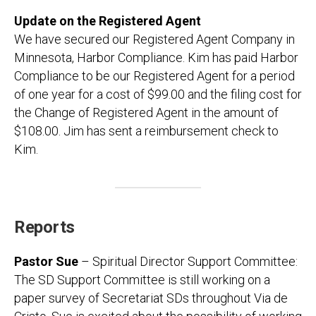
Update on the Registered Agent
We have secured our Registered Agent Company in
Minnesota, Harbor Compliance. Kim has paid Harbor
Compliance to be our Registered Agent for a period
of one year for a cost of $99.00 and the filing cost for
the Change of Registered Agent in the amount of
$108.00. Jim has sent a reimbursement check to
Kim.
Reports
Pastor Sue
– Spiritual Director Support Committee:
The SD Support Committee is still working on a
paper survey of Secretariat SDs throughout Via de