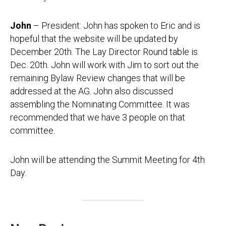
John
– President: John has spoken to Eric and is
hopeful that the website will be updated by
December 20th. The Lay Director Round table is
Dec. 20th. John will work with Jim to sort out the
remaining Bylaw Review changes that will be
addressed at the AG. John also discussed
assembling the Nominating Committee. It was
recommended that we have 3 people on that
committee.
John will be attending the Summit Meeting for 4th
Day.