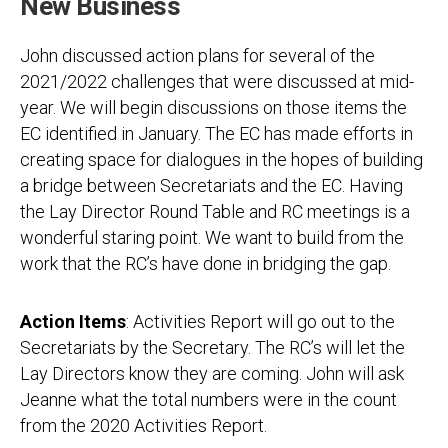
New Business
John discussed action plans for several of the
2021/2022 challenges that were discussed at mid-
year. We will begin discussions on those items the
EC identified in January. The EC has made efforts in
creating space for dialogues in the hopes of building
a bridge between Secretariats and the EC. Having
the Lay Director Round Table and RC meetings is a
wonderful staring point. We want to build from the
work that the RC’s have done in bridging the gap.
Action Items
: Activities Report will go out to the
Secretariats by the Secretary. The RC’s will let the
Lay Directors know they are coming. John will ask
Jeanne what the total numbers were in the count
from the 2020 Activities Report.