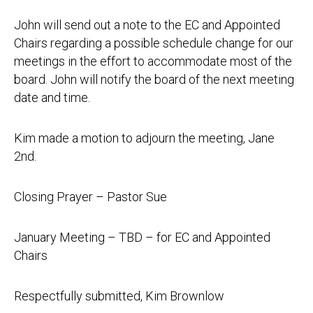
John will send out a note to the EC and Appointed
Chairs regarding a possible schedule change for our
meetings in the effort to accommodate most of the
board. John will notify the board of the next meeting
date and time.
Kim made a motion to adjourn the meeting, Jane
2nd.
Closing Prayer – Pastor Sue
January Meeting – TBD – for EC and Appointed
Chairs
Respectfully submitted, Kim Brownlow