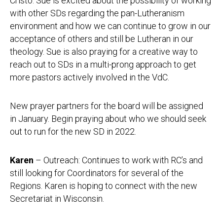
Cristo. Sue is excited about the possibility of working
with other SDs regarding the pan-Lutheranism
environment and how we can continue to grow in our
acceptance of others and still be Lutheran in our
theology. Sue is also praying for a creative way to
reach out to SDs in a multi-prong approach to get
more pastors actively involved in the VdC.
New prayer partners for the board will be assigned
in January. Begin praying about who we should seek
out to run for the new SD in 2022.
Karen
– Outreach: Continues to work with RC’s and
still looking for Coordinators for several of the
Regions. Karen is hoping to connect with the new
Secretariat in Wisconsin.