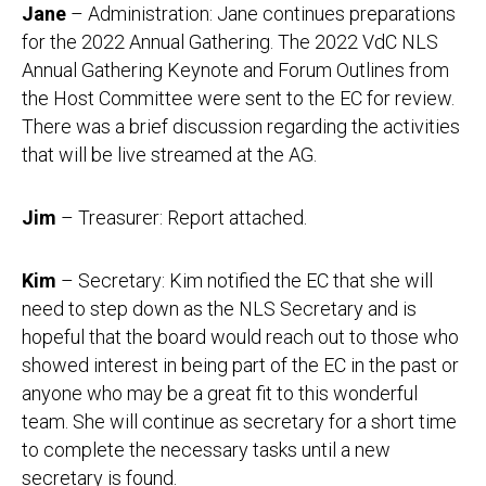
Jane
– Administration: Jane continues preparations
for the 2022 Annual Gathering. The 2022 VdC NLS
Annual Gathering Keynote and Forum Outlines from
the Host Committee were sent to the EC for review.
There was a brief discussion regarding the activities
that will be live streamed at the AG.
Jim
– Treasurer: Report attached.
Kim
– Secretary: Kim notified the EC that she will
need to step down as the NLS Secretary and is
hopeful that the board would reach out to those who
showed interest in being part of the EC in the past or
anyone who may be a great fit to this wonderful
team. She will continue as secretary for a short time
to complete the necessary tasks until a new
secretary is found.