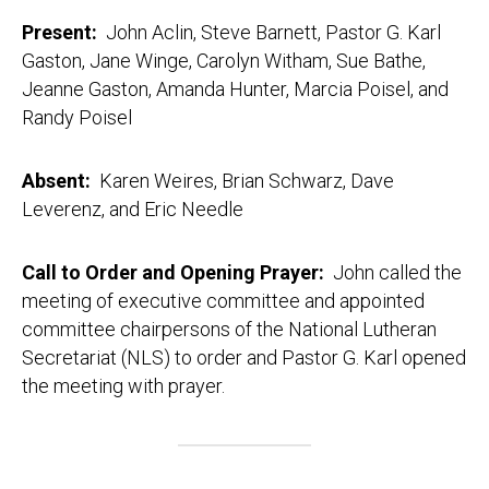
Present:
John Aclin, Steve Barnett, Pastor G. Karl
Gaston, Jane Winge, Carolyn Witham, Sue Bathe,
Jeanne Gaston, Amanda Hunter, Marcia Poisel, and
Randy Poisel
Absent:
Karen Weires, Brian Schwarz, Dave
Leverenz, and Eric Needle
Call to Order and Opening Prayer:
John called the
meeting of executive committee and appointed
committee chairpersons of the National Lutheran
Secretariat (NLS) to order and Pastor G. Karl opened
the meeting with prayer.