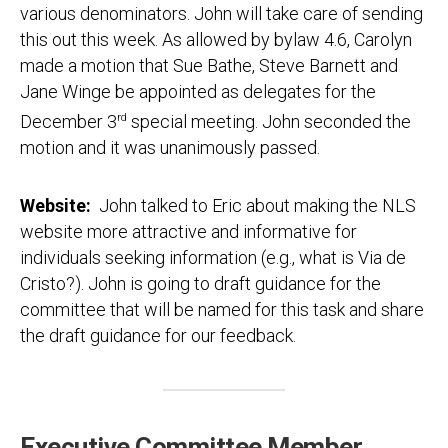
various denominators. John will take care of sending
this out this week. As allowed by bylaw 4.6, Carolyn
made a motion that Sue Bathe, Steve Barnett and
Jane Winge be appointed as delegates for the
December 3
rd
special meeting. John seconded the
motion and it was unanimously passed.
Website:
John talked to Eric about making the NLS
website more attractive and informative for
individuals seeking information (e.g., what is Via de
Cristo?). John is going to draft guidance for the
committee that will be named for this task and share
the draft guidance for our feedback.
Executive Committee Member