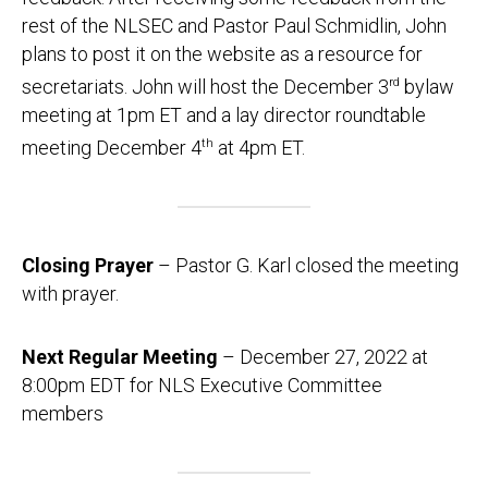
rest of the NLSEC and Pastor Paul Schmidlin, John
plans to post it on the website as a resource for
secretariats. John will host the December 3
rd
bylaw
meeting at 1pm ET and a lay director roundtable
meeting December 4
th
at 4pm ET.
Closing Prayer
– Pastor G. Karl closed the meeting
with prayer.
Next Regular Meeting
– December 27, 2022 at
8:00pm EDT for NLS Executive Committee
members