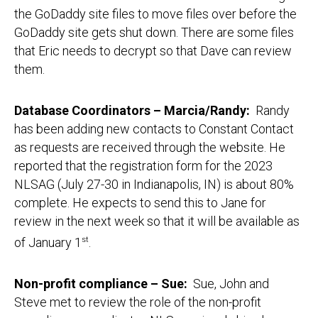
the GoDaddy site files to move files over before the
GoDaddy site gets shut down. There are some files
that Eric needs to decrypt so that Dave can review
them.
Database Coordinators – Marcia/Randy:
Randy
has been adding new contacts to Constant Contact
as requests are received through the website. He
reported that the registration form for the 2023
NLSAG (July 27-30 in Indianapolis, IN) is about 80%
complete. He expects to send this to Jane for
review in the next week so that it will be available as
of January 1
st
.
Non-profit compliance – Sue:
Sue, John and
Steve met to review the role of the non-profit