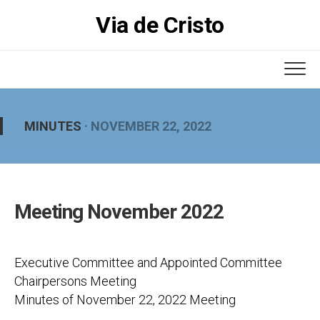
Skip
Via de Cristo
to
content
MINUTES
· NOVEMBER 22, 2022
Meeting November 2022
Executive Committee and Appointed Committee
Chairpersons Meeting
Minutes of November 22, 2022 Meeting