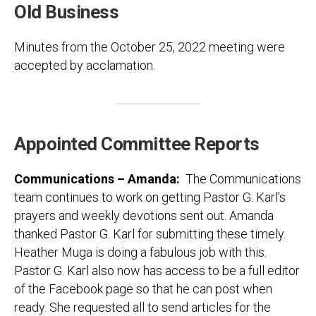
Old Business
Minutes from the October 25, 2022 meeting were
accepted by acclamation.
Appointed Committee Reports
Communications – Amanda:
The Communications
team continues to work on getting Pastor G. Karl’s
prayers and weekly devotions sent out. Amanda
thanked Pastor G. Karl for submitting these timely.
Heather Muga is doing a fabulous job with this.
Pastor G. Karl also now has access to be a full editor
of the Facebook page so that he can post when
ready. She requested all to send articles for the