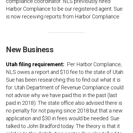
compliance coordinator. NLS previously hired
Harbor Compliance to be our registered agent. Sue
is now receiving reports from Harbor Compliance.
New Business
Utah filing requirement:
Per Harbor Compliance,
NLS owes a report and $10 fee to the state of Utah.
Sue has been researching this to find out what it is
for. Utah Department of Revenue Compliance could
not advise why we have paid this in the past (last
paid in 2018). The state office also advised there is
no penalty for not paying since 2018 but that a new
application and $30 in fees would be needed. Sue
talked to John Bradford today. The theory is that it