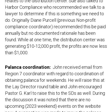
relates to the distribution center. Sue also talked to
Harbor Compliance who recommended we talk to a
lawyer to determine if this is something we need to
do. Originally Diane Purcell (previous Non-profit
compliance coordinator) recommended this be paid
annually but no documented rationale has been
found. While at one time, the distribution center was
generating $10-12,000 profit, the profits are now less
than $1,000.
Palanca coordination:
John received email from
Region 7 coordinator with regard to coordination of
obtaining palanca for weekends. He will raise this at
the Lay Director round table and John encouraged
Pastor G. Karl to raise this to the SDs as well. During
the discussion it was noted that there are no
upcoming (2023 weekend) events on the website