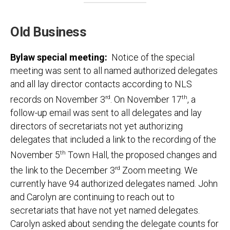
Old Business
Bylaw special meeting:
Notice of the special
meeting was sent to all named authorized delegates
and all lay director contacts according to NLS
records on November 3
rd
. On November 17
th
, a
follow-up email was sent to all delegates and lay
directors of secretariats not yet authorizing
delegates that included a link to the recording of the
November 5
th
Town Hall, the proposed changes and
the link to the December 3
rd
Zoom meeting. We
currently have 94 authorized delegates named. John
and Carolyn are continuing to reach out to
secretariats that have not yet named delegates.
Carolyn asked about sending the delegate counts for