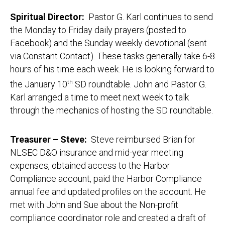
Spiritual Director:
Pastor G. Karl continues to send
the Monday to Friday daily prayers (posted to
Facebook) and the Sunday weekly devotional (sent
via Constant Contact). These tasks generally take 6-8
hours of his time each week. He is looking forward to
the January 10
th
SD roundtable. John and Pastor G.
Karl arranged a time to meet next week to talk
through the mechanics of hosting the SD roundtable.
Treasurer
– Steve
:
Steve reimbursed Brian for
NLSEC D&O insurance and mid-year meeting
expenses, obtained access to the Harbor
Compliance account, paid the Harbor Compliance
annual fee and updated profiles on the account. He
met with John and Sue about the Non-profit
compliance coordinator role and created a draft of