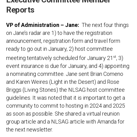
Reports
VP of Administration – Jane:
The next four things
on Jane’s radar are 1) to have the registration
announcement, registration form and travel form
ready to go out in January, 2) host committee
meeting tentatively scheduled for January 21
st
, 3)
event insurance is due for January, and 4) appointing
a nominating committee. Jane sent Brian Comeno
and Karen Weires (Light in the Desert) and Rose
Briggs (Living Stones) the NLSAG host committee
guidelines. It was noted that it is important to get a
community to commit to hosting in 2024 and 2025
as soon as possible. She shared a virtual reunion
group article and a NLSAG article with Amanda for
the next newsletter.