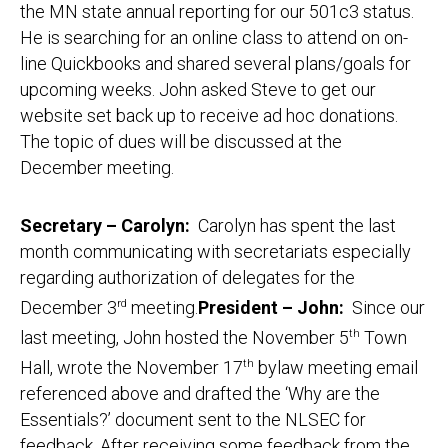
the MN state annual reporting for our 501c3 status.
He is searching for an online class to attend on on-
line Quickbooks and shared several plans/goals for
upcoming weeks. John asked Steve to get our
website set back up to receive ad hoc donations.
The topic of dues will be discussed at the
December meeting.
Secretary – Carolyn:
Carolyn has spent the last
month communicating with secretariats especially
regarding authorization of delegates for the
December 3
rd
meeting.
President – John:
Since our
last meeting, John hosted the November 5
th
Town
Hall, wrote the November 17
th
bylaw meeting email
referenced above and drafted the ‘Why are the
Essentials?’ document sent to the NLSEC for
feedback. After receiving some feedback from the