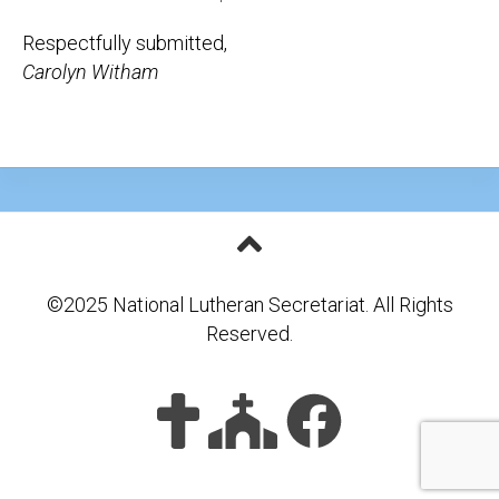
Respectfully submitted,
Carolyn Witham
©2025 National Lutheran Secretariat. All Rights
Reserved.