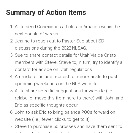
Summary of Action Items
All to send Conexiones articles to Amanda within the
next couple of weeks.
Jeanne to reach out to Pastor Sue about SD
discussions during the 2022 NLSAG.
Sue to share contact details for Utah Via de Cristo
members with Steve. Steve to, in turn, try to identify a
contact for advice on Utah regulations.
Amanda to include request for secretariats to post
upcoming weekends on the NLS website.
All to share specific suggestions for website (i.e.,
relabel or move this from here to there) with John and
Eric as specific thoughts occur.
John to ask Eric to bring palanca POCs forward on
website (i.e., fewer clicks to get to it).
Steve to purchase 50 crosses and have them sent to