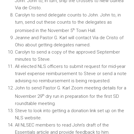
John. John to, in turn, ship the crosses to New Guinea
Via de Cristo.
Carolyn to send delegate counts to John. John to, in
turn, send out these counts to the delegates as
th
promised in the November 5
Town Hall.
Jeanne and Pastor G. Karl will contact Via de Cristo of
Ohio about getting delegates named.
Carolyn to send a copy of the approved September
minutes to Steve.
All elected NLS officers to submit request for mid-year
travel expense reimbursement to Steve or send a note
advising no reimbursement is being requested.
John to send Pastor G. Karl Zoom meeting details for a
th
November 29
dry run in preparation for the first SD
roundtable meeting.
Steve to look into getting a donation link set up on the
NLS website.
All NLSEC members to read John’s draft of the
Essentials article and provide feedback to him.