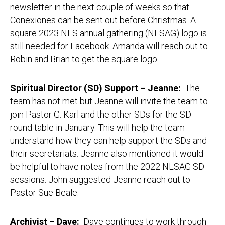
newsletter in the next couple of weeks so that
Conexiones can be sent out before Christmas. A
square 2023 NLS annual gathering (NLSAG) logo is
still needed for Facebook. Amanda will reach out to
Robin and Brian to get the square logo.
Spiritual Director (SD) Support – Jeanne:
The
team has not met but Jeanne will invite the team to
join Pastor G. Karl and the other SDs for the SD
round table in January. This will help the team
understand how they can help support the SDs and
their secretariats. Jeanne also mentioned it would
be helpful to have notes from the 2022 NLSAG SD
sessions. John suggested Jeanne reach out to
Pastor Sue Beale.
Archivist – Dave:
Dave continues to work through