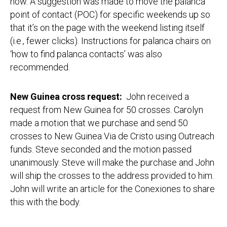
now. A suggestion was made to move the palanca
point of contact (POC) for specific weekends up so
that it’s on the page with the weekend listing itself
(i.e., fewer clicks). Instructions for palanca chairs on
‘how to find palanca contacts’ was also
recommended.
New Guinea cross request:
John received a
request from New Guinea for 50 crosses. Carolyn
made a motion that we purchase and send 50
crosses to New Guinea Via de Cristo using Outreach
funds. Steve seconded and the motion passed
unanimously. Steve will make the purchase and John
will ship the crosses to the address provided to him.
John will write an article for the Conexiones to share
this with the body.