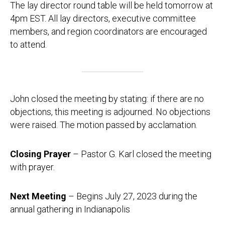
The lay director round table will be held tomorrow at
4pm EST. All lay directors, executive committee
members, and region coordinators are encouraged
to attend.
John closed the meeting by stating: if there are no
objections, this meeting is adjourned. No objections
were raised. The motion passed by acclamation.
Closing Prayer
– Pastor G. Karl closed the meeting
with prayer.
Next Meeting
– Begins July 27, 2023 during the
annual gathering in Indianapolis