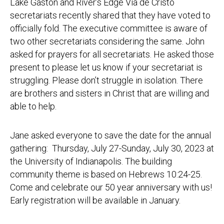
Lake Gaston and River’s Edge Via de Cristo
secretariats recently shared that they have voted to
officially fold. The executive committee is aware of
two other secretariats considering the same. John
asked for prayers for all secretariats. He asked those
present to please let us know if your secretariat is
struggling. Please don’t struggle in isolation. There
are brothers and sisters in Christ that are willing and
able to help.
Jane asked everyone to save the date for the annual
gathering: Thursday, July 27-Sunday, July 30, 2023 at
the University of Indianapolis. The building
community theme is based on Hebrews 10:24-25.
Come and celebrate our 50 year anniversary with us!
Early registration will be available in January.