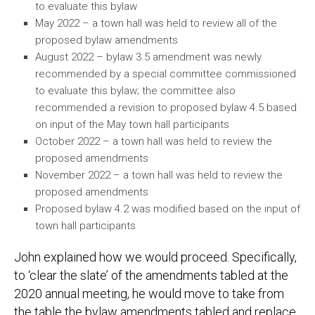
to evaluate this bylaw
May 2022 – a town hall was held to review all of the
proposed bylaw amendments
August 2022 – bylaw 3.5 amendment was newly
recommended by a special committee commissioned
to evaluate this bylaw; the committee also
recommended a revision to proposed bylaw 4.5 based
on input of the May town hall participants
October 2022 – a town hall was held to review the
proposed amendments
November 2022 – a town hall was held to review the
proposed amendments
Proposed bylaw 4.2 was modified based on the input of
town hall participants
John explained how we would proceed. Specifically,
to ‘clear the slate’ of the amendments tabled at the
2020 annual meeting, he would move to take from
the table the bylaw amendments tabled and replace