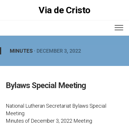
Skip
Via de Cristo
to
content
MINUTES
· DECEMBER 3, 2022
Bylaws Special Meeting
National Lutheran Secretariat Bylaws Special
Meeting
Minutes of December 3, 2022 Meeting