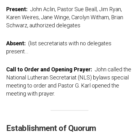
Present:
John Aclin, Pastor Sue Beall, Jim Ryan,
Karen Weires, Jane Winge, Carolyn Witham, Brian
Schwarz, authorized delegates
Absent:
(list secretariats with no delegates
present…
Call to Order and Opening Prayer:
John called the
National Lutheran Secretariat (NLS) bylaws special
meeting to order and Pastor G. Karl opened the
meeting with prayer.
Establishment of Quorum