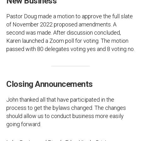
New Business
Pastor Doug made a motion to approve the full slate
of November 2022 proposed amendments. A
second was made. After discussion concluded,
Karen launched a Zoom poll for voting. The motion
passed with 80 delegates voting yes and 8 voting no.
Closing Announcements
John thanked all that have participated in the
process to get the bylaws changed. The changes
should allow us to conduct business more easily
going forward.