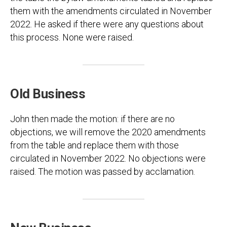
them with the amendments circulated in November
2022. He asked if there were any questions about
this process. None were raised.
Old Business
John then made the motion: if there are no
objections, we will remove the 2020 amendments
from the table and replace them with those
circulated in November 2022. No objections were
raised. The motion was passed by acclamation.