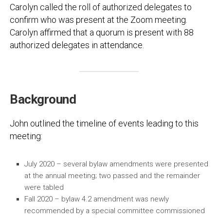
Carolyn called the roll of authorized delegates to
confirm who was present at the Zoom meeting.
Carolyn affirmed that a quorum is present with 88
authorized delegates in attendance.
Background
John outlined the timeline of events leading to this
meeting:
July 2020 – several bylaw amendments were presented
at the annual meeting; two passed and the remainder
were tabled
Fall 2020 – bylaw 4.2 amendment was newly
recommended by a special committee commissioned