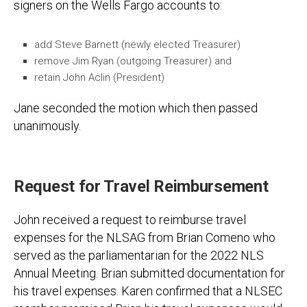
signers on the Wells Fargo accounts to:
add Steve Barnett (newly elected Treasurer)
remove Jim Ryan (outgoing Treasurer) and
retain John Aclin (President)
Jane seconded the motion which then passed
unanimously.
Request for Travel Reimbursement
John received a request to reimburse travel
expenses for the NLSAG from Brian Comeno who
served as the parliamentarian for the 2022 NLS
Annual Meeting. Brian submitted documentation for
his travel expenses. Karen confirmed that a NLSEC