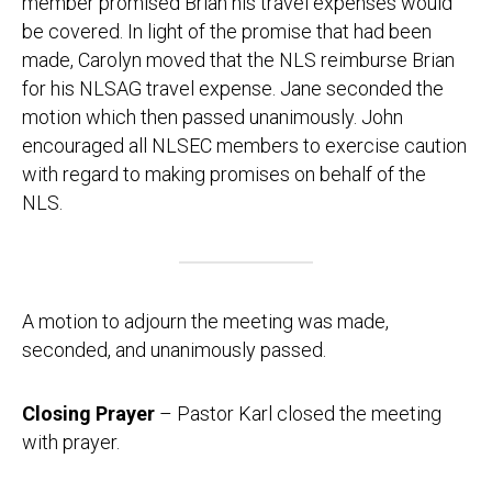
member promised Brian his travel expenses would
be covered. In light of the promise that had been
made, Carolyn moved that the NLS reimburse Brian
for his NLSAG travel expense. Jane seconded the
motion which then passed unanimously. John
encouraged all NLSEC members to exercise caution
with regard to making promises on behalf of the
NLS.
A motion to adjourn the meeting was made,
seconded, and unanimously passed.
Closing Prayer
– Pastor Karl closed the meeting
with prayer.