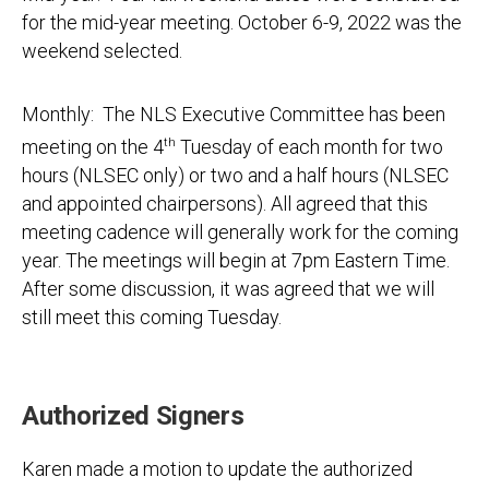
for the mid-year meeting. October 6-9, 2022 was the
weekend selected.
Monthly: The NLS Executive Committee has been
meeting on the 4
th
Tuesday of each month for two
hours (NLSEC only) or two and a half hours (NLSEC
and appointed chairpersons). All agreed that this
meeting cadence will generally work for the coming
year. The meetings will begin at 7pm Eastern Time.
After some discussion, it was agreed that we will
still meet this coming Tuesday.
Authorized Signers
Karen made a motion to update the authorized