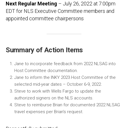
Next Regular Meeting
– July 26, 2022 at 7:00pm
EDT for NLS Executive Committee members and
appointed committee chairpersons
Summary of Action Items
Jane to incorporate feedback from 2022 NLSAG into
Host Committee documentation.
Jane to inform the INKY 2023 Host Committee of the
selected mid-year dates – October 6-9, 2022.
Steve to work with Wells Fargo to update the
authorized signers on the NLS accounts.
Steve to reimburse Brian for documented 2022 NLSAG
travel expenses per Brian’s request.