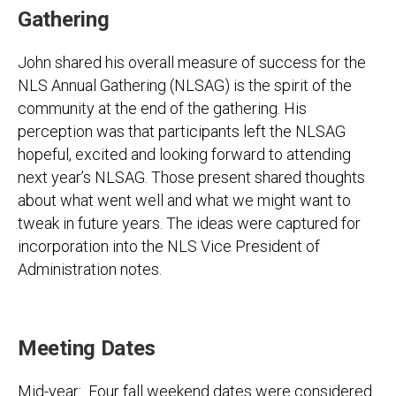
Gathering
John shared his overall measure of success for the
NLS Annual Gathering (NLSAG) is the spirit of the
community at the end of the gathering. His
perception was that participants left the NLSAG
hopeful, excited and looking forward to attending
next year’s NLSAG. Those present shared thoughts
about what went well and what we might want to
tweak in future years. The ideas were captured for
incorporation into the NLS Vice President of
Administration notes.
Meeting Dates
Mid-year: Four fall weekend dates were considered