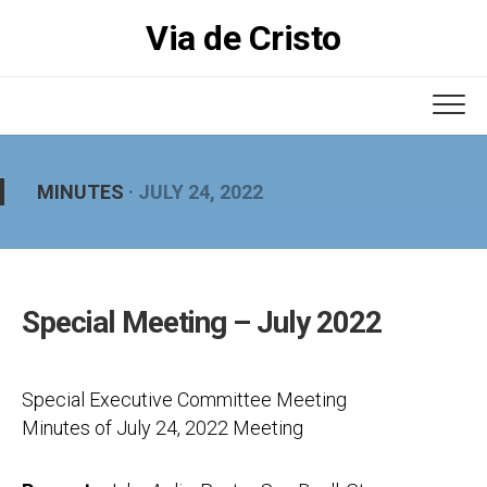
Skip
Via de Cristo
to
content
MINUTES
· JULY 24, 2022
Special Meeting – July 2022
Special Executive Committee Meeting
Minutes of July 24, 2022 Meeting