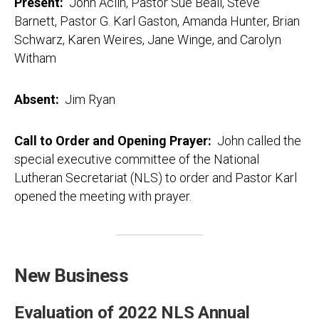
Present:
John Aclin, Pastor Sue Beall, Steve
Barnett, Pastor G. Karl Gaston, Amanda Hunter, Brian
Schwarz, Karen Weires, Jane Winge, and Carolyn
Witham
Absent:
Jim Ryan
Call to Order and Opening Prayer:
John called the
special executive committee of the National
Lutheran Secretariat (NLS) to order and Pastor Karl
opened the meeting with prayer.
New Business
Evaluation of 2022 NLS Annual