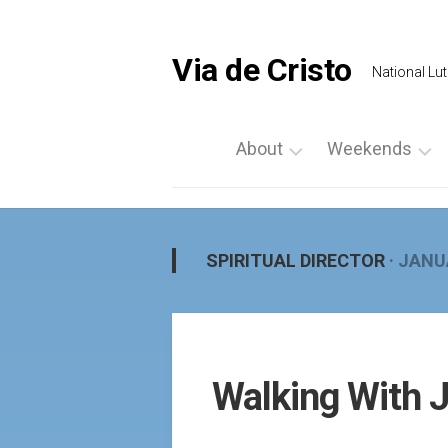
Skip
to
content
Via de Cristo
National Lut
About
Weekends
What
List
is
a
Via
Weekend
SPIRITUAL DIRECTOR
· JANU
de
Upcoming
Cristo
Events
Locate
Palanca
Us
by
Walking With 
Prayer
Region
Vigils