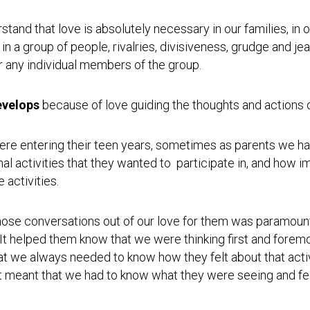
Testimonial
Video
tand that love is absolutely necessary in our families, in 
 a group of people, rivalries, divisiveness, grudge and jea
or any individual members of the group.
evelops
because of love guiding the thoughts and actions 
ere entering their teen years, sometimes as parents we had
nal activities that they wanted to participate in, and how im
 activities.
se conversations out of our love for them was paramount 
 helped them know that we were thinking first and foremos
hat we always needed to know how they felt about that acti
t. It meant that we had to know what they were seeing and fe