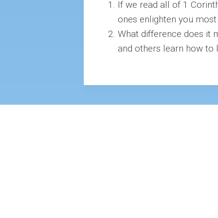
If we read all of 1 Corin
ones enlighten you most a
What difference does it 
and others learn how to 