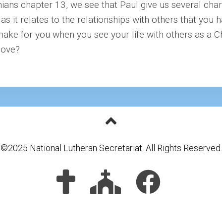
thians chapter 13, we see that Paul give us several cha
s it relates to the relationships with others that you h
make for you when you see your life with others as a C
love?
©2025 National Lutheran Secretariat. All Rights Reserved.