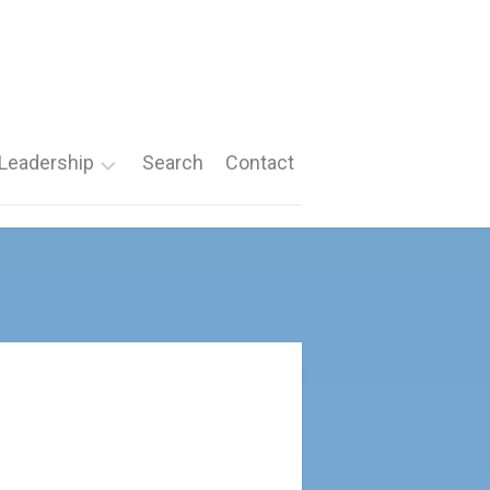
Leadership
Search
Contact
Roles
Nomination
Forms