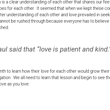
is a clear understanding of each other that shares our feeli
opes for each other. It seemed that when we kept these con
er understanding of each other and love prevailed in seeki
cannot be rushed through because everyone has to believe t
ched.
ul said that “love is patient and kind
th to learn how their love for each other would grow their m
ation. We all need to learn that lesson and begin to see the
love as you love.