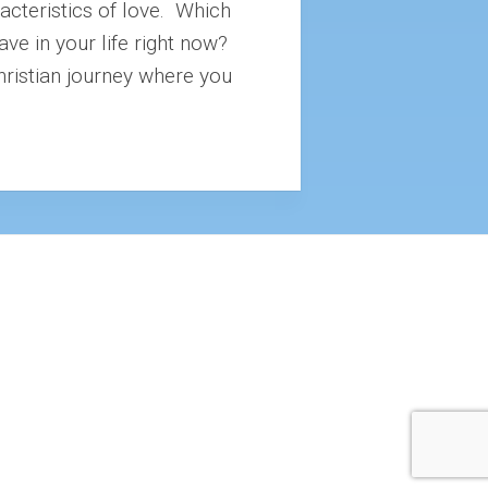
racteristics of love. Which
ave in your life right now?
hristian journey where you