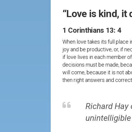
“Love is kind, it
1 Corinthians 13: 4
When love takes its full place 
joy and be productive, or, if ne
if love lives in each member of
decisions must be made, because
will come, because it is not ab
then right answers and correct
Richard Hay 
unintelligible