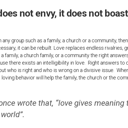
Photos
Spiritual
Regions
Director
Region
 does not envy, it does not boast
1
Newsletters
Region
Minutes
2
in any group such as a family, a church or a community, then 
Historical
Region
Documents
cessary, it can be rebuilt. Love replaces endless rivalries, g
3
 a family, a church family, or a community the right answer
Distribution
Region
 there exists an intelligibility in love. Right answers to d
Center
4
out who is right and who is wrong on a divisive issue. When
COVID
Region
 loving behavior will help the family, the church or the co
Protocols
5
Links
Region
6
once wrote that, “love gives meaning 
Start
a
Region
 world”.
New
7
Community