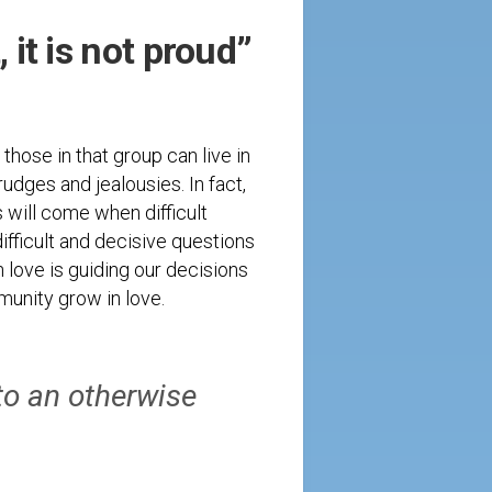
, it is not proud”
those in that group can live in
rudges and jealousies. In fact,
s will come when difficult
ifficult and decisive questions
 love is guiding our decisions
mmunity grow in love.
to an otherwise