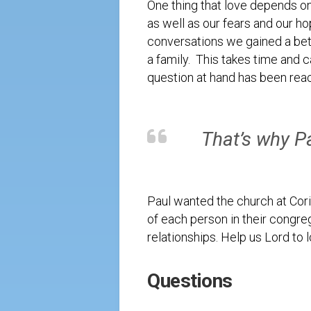
One thing that love depends on 
as well as our fears and our h
conversations we gained a bett
a family. This takes time and 
question at hand has been rea
That’s why Pa
Paul wanted the church at Corin
of each person in their congreg
relationships. Help us Lord to 
Questions