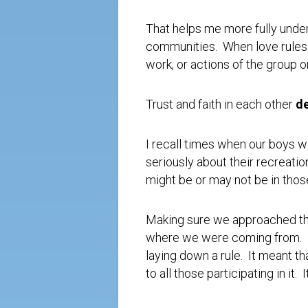
That helps me more fully unders
communities. When love rules in
work, or actions of the group 
Trust and faith in each other
d
I recall times when our boys w
seriously about their recreatio
might be or may not be in those
Making sure we approached tho
where we were coming from. It
laying down a rule. It meant t
to all those participating in i