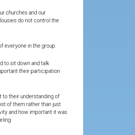
our churches and our
lousies do not control the
of everyone in the group.
 to sit down and talk
portant their participation
to their understanding of
t of them rather than just
vity and how important it was
eling.