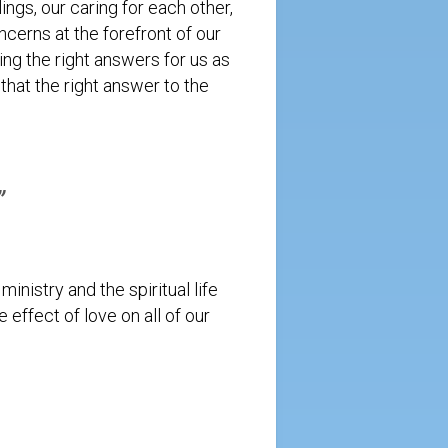
ngs, our caring for each other,
cerns at the forefront of our
ng the right answers for us as
hat the right answer to the
.”
inistry and the spiritual life
 effect of love on all of our