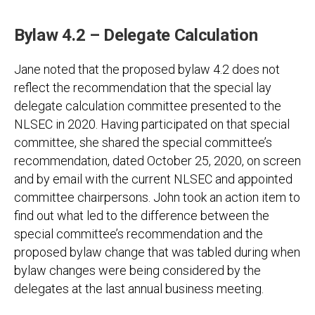
Bylaw 4.2 – Delegate Calculation
Jane noted that the proposed bylaw 4.2 does not
reflect the recommendation that the special lay
delegate calculation committee presented to the
NLSEC in 2020. Having participated on that special
committee, she shared the special committee’s
recommendation, dated October 25, 2020, on screen
and by email with the current NLSEC and appointed
committee chairpersons. John took an action item to
find out what led to the difference between the
special committee’s recommendation and the
proposed bylaw change that was tabled during when
bylaw changes were being considered by the
delegates at the last annual business meeting.