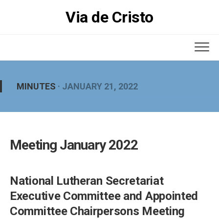
Skip
Via de Cristo
to
content
MINUTES
· JANUARY 21, 2022
Meeting January 2022
National Lutheran Secretariat
Executive Committee and Appointed
Committee Chairpersons Meeting