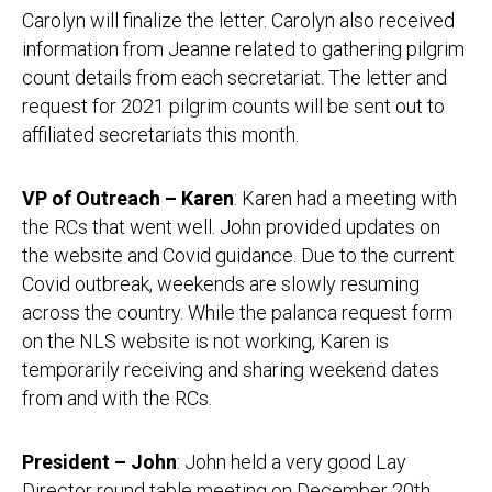
Carolyn will finalize the letter. Carolyn also received
information from Jeanne related to gathering pilgrim
count details from each secretariat. The letter and
request for 2021 pilgrim counts will be sent out to
affiliated secretariats this month.
VP of Outreach – Karen
: Karen had a meeting with
the RCs that went well. John provided updates on
the website and Covid guidance. Due to the current
Covid outbreak, weekends are slowly resuming
across the country. While the palanca request form
on the NLS website is not working, Karen is
temporarily receiving and sharing weekend dates
from and with the RCs.
President – John
: John held a very good Lay
Director round table meeting on December 20th