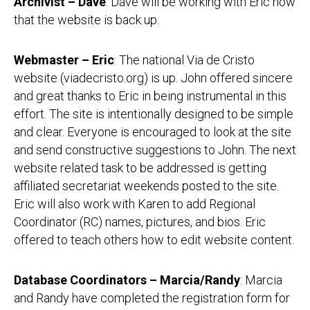
Archivist – Dave
: Dave will be working with Eric now
that the website is back up.
Webmaster – Eric
: The national Via de Cristo
website (viadecristo.org) is up. John offered sincere
and great thanks to Eric in being instrumental in this
effort. The site is intentionally designed to be simple
and clear. Everyone is encouraged to look at the site
and send constructive suggestions to John. The next
website related task to be addressed is getting
affiliated secretariat weekends posted to the site.
Eric will also work with Karen to add Regional
Coordinator (RC) names, pictures, and bios. Eric
offered to teach others how to edit website content.
Database Coordinators – Marcia/Randy
: Marcia
and Randy have completed the registration form for