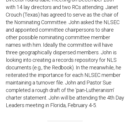
with 14 lay directors and two RCs attending. Janet
Crouch (Texas) has agreed to serve as the chair of
the Nominating Committee. John asked the NLSEC
and appointed committee chairpersons to share
other possible nominating committee member
names with him. Ideally the committee will have
three geographically dispersed members. John is
looking into creating a records repository for NLS
documents (e.g., the Redbook). In the meanwhile, he
reiterated the importance for each NLSEC member
maintaining a turnover file. John and Pastor Sue
completed a rough draft of the ‘pan-Lutheranism’
charter statement. John will be attending the 4th Day
Leaders meeting in Florida, February 4-5.