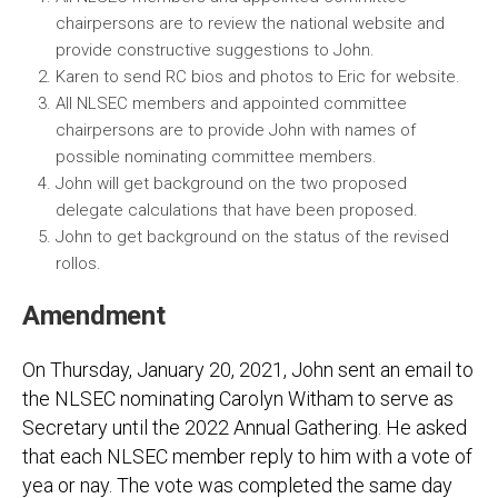
chairpersons are to review the national website and
provide constructive suggestions to John.
Karen to send RC bios and photos to Eric for website.
All NLSEC members and appointed committee
chairpersons are to provide John with names of
possible nominating committee members.
John will get background on the two proposed
delegate calculations that have been proposed.
John to get background on the status of the revised
rollos.
Amendment
On Thursday, January 20, 2021, John sent an email to
the NLSEC nominating Carolyn Witham to serve as
Secretary until the 2022 Annual Gathering. He asked
that each NLSEC member reply to him with a vote of
yea or nay. The vote was completed the same day