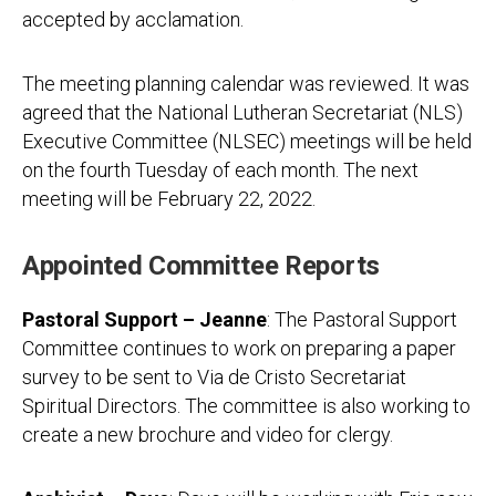
accepted by acclamation.
The meeting planning calendar was reviewed. It was
agreed that the National Lutheran Secretariat (NLS)
Executive Committee (NLSEC) meetings will be held
on the fourth Tuesday of each month. The next
meeting will be February 22, 2022.
Appointed Committee Reports
Pastoral Support – Jeanne
: The Pastoral Support
Committee continues to work on preparing a paper
survey to be sent to Via de Cristo Secretariat
Spiritual Directors. The committee is also working to
create a new brochure and video for clergy.