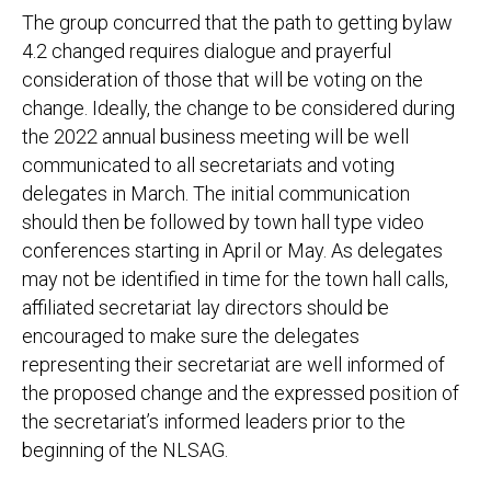
The group concurred that the path to getting bylaw
4.2 changed requires dialogue and prayerful
consideration of those that will be voting on the
change. Ideally, the change to be considered during
the 2022 annual business meeting will be well
communicated to all secretariats and voting
delegates in March. The initial communication
should then be followed by town hall type video
conferences starting in April or May. As delegates
may not be identified in time for the town hall calls,
affiliated secretariat lay directors should be
encouraged to make sure the delegates
representing their secretariat are well informed of
the proposed change and the expressed position of
the secretariat’s informed leaders prior to the
beginning of the NLSAG.