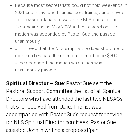
Because most secretariats could not hold weekends in
2021 and many face financial constraints, Jane moved
to allow secretariats to waive the NLS dues for the
fiscal year ending May 2022, at their discretion. The
motion was seconded by Pastor Sue and passed
unanimously.
Jim moved that the NLS simplify the dues structure for
communities past their ramp up period to be $300.
Jane seconded the motion which then was
unanimously passed.
Spiritual Director – Sue
: Pastor Sue sent the
Pastoral Support Committee the list of all Spiritual
Directors who have attended the last two NLSAGs
that she received from Jane. The list was
accompanied with Pastor Sue’s request for advice
for NLS Spiritual Director nominees. Pastor Sue
assisted John in writing a proposed ‘pan-