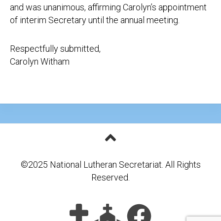
and was unanimous, affirming Carolyn’s appointment
of interim Secretary until the annual meeting.
Respectfully submitted,
Carolyn Witham
©2025 National Lutheran Secretariat. All Rights
Reserved.