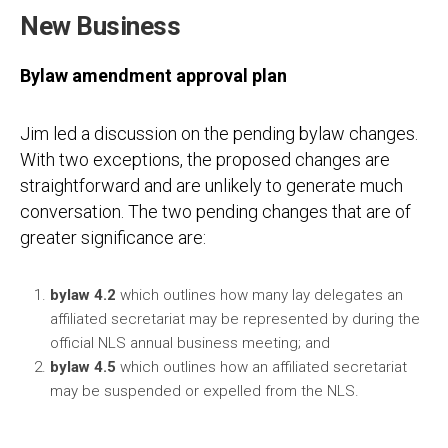
New Business
Bylaw amendment approval plan
Jim led a discussion on the pending bylaw changes.
With two exceptions, the proposed changes are
straightforward and are unlikely to generate much
conversation. The two pending changes that are of
greater significance are:
bylaw 4.2
which outlines how many lay delegates an
affiliated secretariat may be represented by during the
official NLS annual business meeting; and
bylaw 4.5
which outlines how an affiliated secretariat
may be suspended or expelled from the NLS.