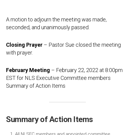
A motion to adjourn the meeting was made,
seconded, and unanimously passed.
Closing Prayer
– Pastor Sue closed the meeting
with prayer.
February Meeting
– February 22, 2022 at 8:00pm
EST for NLS Executive Committee members
Summary of Action Items
Summary of Action Items
All NLSEC members and appointed committee