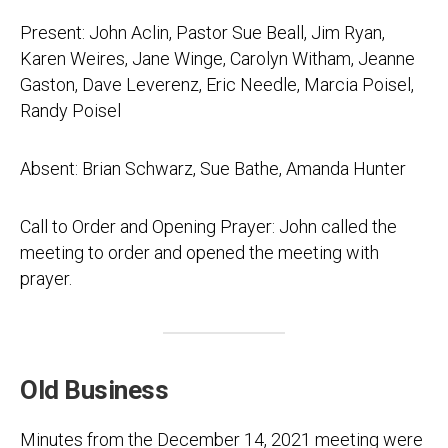
Present: John Aclin, Pastor Sue Beall, Jim Ryan,
Karen Weires, Jane Winge, Carolyn Witham, Jeanne
Gaston, Dave Leverenz, Eric Needle, Marcia Poisel,
Randy Poisel
Absent: Brian Schwarz, Sue Bathe, Amanda Hunter
Call to Order and Opening Prayer: John called the
meeting to order and opened the meeting with
prayer.
Old Business
Minutes from the December 14, 2021 meeting were