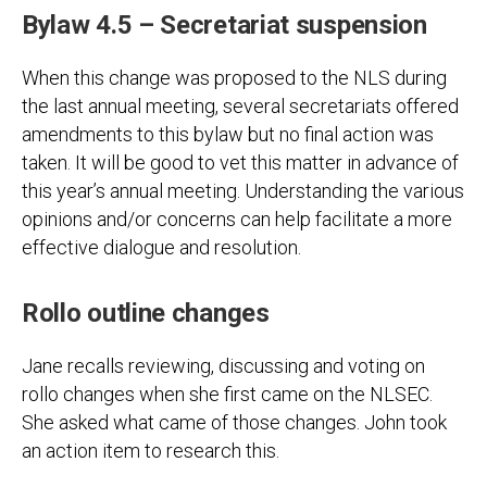
Bylaw 4.5 – Secretariat suspension
When this change was proposed to the NLS during
the last annual meeting, several secretariats offered
amendments to this bylaw but no final action was
taken. It will be good to vet this matter in advance of
this year’s annual meeting. Understanding the various
opinions and/or concerns can help facilitate a more
effective dialogue and resolution.
Rollo outline changes
Jane recalls reviewing, discussing and voting on
rollo changes when she first came on the NLSEC.
She asked what came of those changes. John took
an action item to research this.