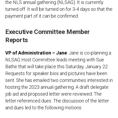
the NLS annual gathering (NLSAG). It is currently
turned off. It will be turned on for 3-4 days so that the
payment part of it can be confirmed.
Executive Committee Member
Reports
VP of Administration – Jane
: Jane is co-planning a
NLSAG Host Committee leads meeting with Sue
Bathe that will take place this Saturday, January 22.
Requests for speaker bios and pictures have been
sent. She has emailed two communities interested in
hosting the 2023 annual gathering. A draft delegate
job aid and proposed letter were reviewed. The
letter referenced dues. The discussion of the letter
and dues led to the following motions: