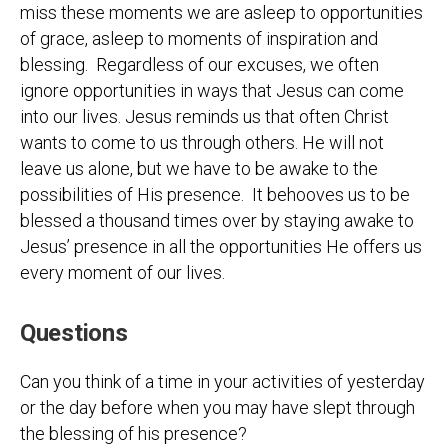
miss these moments we are asleep to opportunities
of grace, asleep to moments of inspiration and
blessing. Regardless of our excuses, we often
ignore opportunities in ways that Jesus can come
into our lives. Jesus reminds us that often Christ
wants to come to us through others. He will not
leave us alone, but we have to be awake to the
possibilities of His presence. It behooves us to be
blessed a thousand times over by staying awake to
Jesus’ presence in all the opportunities He offers us
every moment of our lives.
Questions
Can you think of a time in your activities of yesterday
or the day before when you may have slept through
the blessing of his presence?