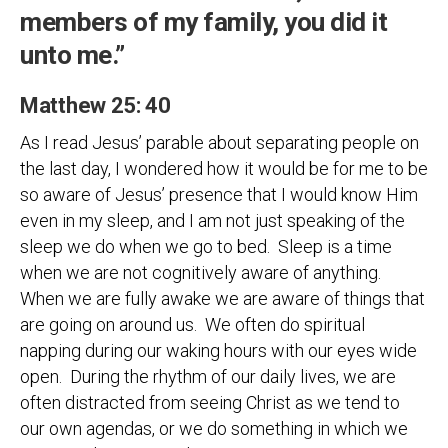
members of my family, you did it
unto me.”
Matthew 25: 40
As I read Jesus’ parable about separating people on
the last day, I wondered how it would be for me to be
so aware of Jesus’ presence that I would know Him
even in my sleep, and I am not just speaking of the
sleep we do when we go to bed. Sleep is a time
when we are not cognitively aware of anything.
When we are fully awake we are aware of things that
are going on around us. We often do spiritual
napping during our waking hours with our eyes wide
open. During the rhythm of our daily lives, we are
often distracted from seeing Christ as we tend to
our own agendas, or we do something in which we