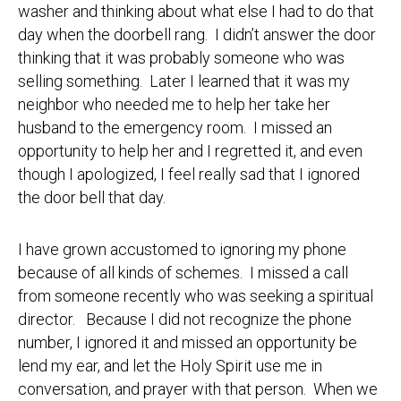
washer and thinking about what else I had to do that
day when the doorbell rang. I didn’t answer the door
thinking that it was probably someone who was
selling something. Later I learned that it was my
neighbor who needed me to help her take her
husband to the emergency room. I missed an
opportunity to help her and I regretted it, and even
though I apologized, I feel really sad that I ignored
the door bell that day.
I have grown accustomed to ignoring my phone
because of all kinds of schemes. I missed a call
from someone recently who was seeking a spiritual
director. Because I did not recognize the phone
number, I ignored it and missed an opportunity be
lend my ear, and let the Holy Spirit use me in
conversation, and prayer with that person. When we