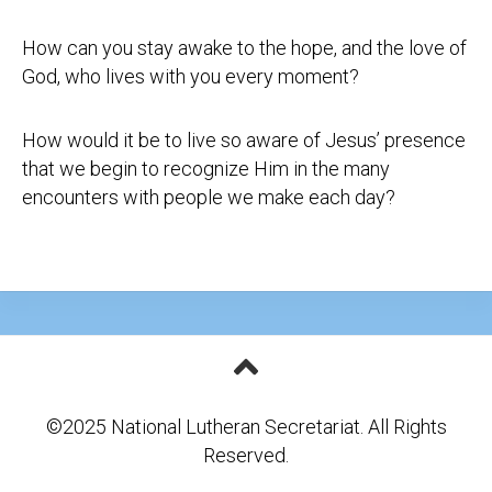
How can you stay awake to the hope, and the love of
God, who lives with you every moment?
How would it be to live so aware of Jesus’ presence
that we begin to recognize Him in the many
encounters with people we make each day?
©2025 National Lutheran Secretariat. All Rights
Reserved.