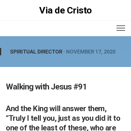
Skip
Via de Cristo
to
content
SPIRITUAL DIRECTOR
· NOVEMBER 17, 2020
Walking with Jesus #91
And the King will answer them,
“Truly I tell you, just as you did it to
one of the least of these, who are