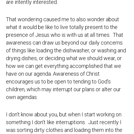
are intently interested.
That wondering caused me to also wonder about
what it would be like to live totally present to the
presence of Jesus who is with us at all times. That
awareness can draw us beyond our daily concerns
of things like loading the dishwasher, or washing and
drying dishes, or deciding what we should wear, or
how we can get everything accomplished that we
have on our agenda. Awareness of Christ
encourages us to be open to tending to God’s
children, which may interrupt our plans or alter our
own agendas.
I don’t know about you, but when I start working on
something I don’t like interruptions. Just recently I
was sorting dirty clothes and loading them into the