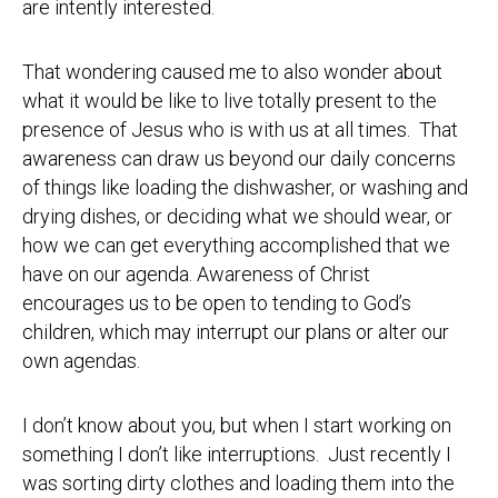
are intently interested.
That wondering caused me to also wonder about
what it would be like to live totally present to the
presence of Jesus who is with us at all times. That
awareness can draw us beyond our daily concerns
of things like loading the dishwasher, or washing and
drying dishes, or deciding what we should wear, or
how we can get everything accomplished that we
have on our agenda. Awareness of Christ
encourages us to be open to tending to God’s
children, which may interrupt our plans or alter our
own agendas.
I don’t know about you, but when I start working on
something I don’t like interruptions. Just recently I
was sorting dirty clothes and loading them into the