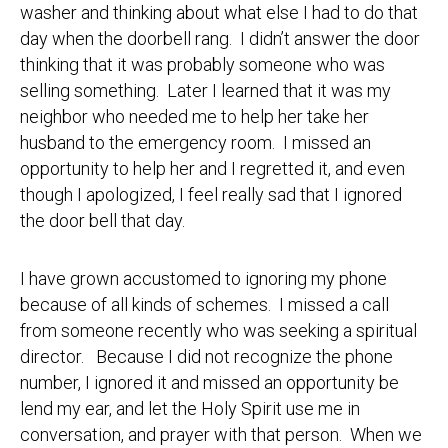
washer and thinking about what else I had to do that
day when the doorbell rang. I didn’t answer the door
thinking that it was probably someone who was
selling something. Later I learned that it was my
neighbor who needed me to help her take her
husband to the emergency room. I missed an
opportunity to help her and I regretted it, and even
though I apologized, I feel really sad that I ignored
the door bell that day.
I have grown accustomed to ignoring my phone
because of all kinds of schemes. I missed a call
from someone recently who was seeking a spiritual
director. Because I did not recognize the phone
number, I ignored it and missed an opportunity be
lend my ear, and let the Holy Spirit use me in
conversation, and prayer with that person. When we