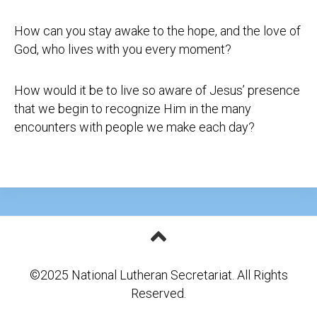
How can you stay awake to the hope, and the love of
God, who lives with you every moment?
How would it be to live so aware of Jesus’ presence
that we begin to recognize Him in the many
encounters with people we make each day?
©2025 National Lutheran Secretariat. All Rights
Reserved.