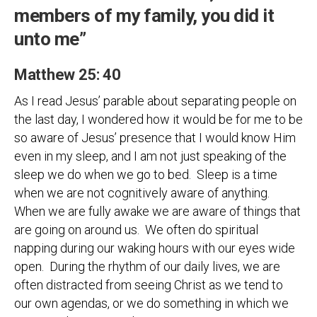
members of my family, you did it
unto me”
Matthew 25: 40
As I read Jesus’ parable about separating people on
the last day, I wondered how it would be for me to be
so aware of Jesus’ presence that I would know Him
even in my sleep, and I am not just speaking of the
sleep we do when we go to bed. Sleep is a time
when we are not cognitively aware of anything.
When we are fully awake we are aware of things that
are going on around us. We often do spiritual
napping during our waking hours with our eyes wide
open. During the rhythm of our daily lives, we are
often distracted from seeing Christ as we tend to
our own agendas, or we do something in which we