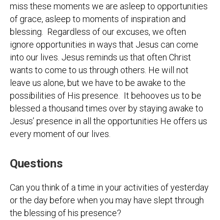
miss these moments we are asleep to opportunities
of grace, asleep to moments of inspiration and
blessing. Regardless of our excuses, we often
ignore opportunities in ways that Jesus can come
into our lives. Jesus reminds us that often Christ
wants to come to us through others. He will not
leave us alone, but we have to be awake to the
possibilities of His presence. It behooves us to be
blessed a thousand times over by staying awake to
Jesus’ presence in all the opportunities He offers us
every moment of our lives.
Questions
Can you think of a time in your activities of yesterday
or the day before when you may have slept through
the blessing of his presence?