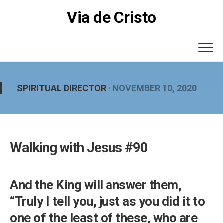
Skip
Via de Cristo
to
content
SPIRITUAL DIRECTOR
· NOVEMBER 10, 2020
Walking with Jesus #90
And the King will answer them,
“Truly I tell you, just as you did it to
one of the least of these, who are