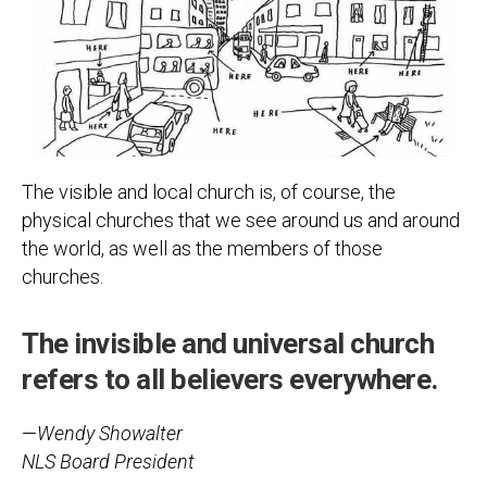
The visible and local church is, of course, the
physical churches that we see around us and around
the world, as well as the members of those
churches.
The invisible and universal church
refers to all believers everywhere.
—
Wendy Showalter
NLS Board President