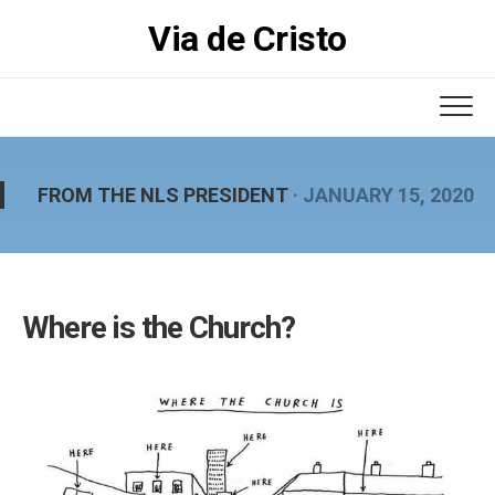
Skip
Via de Cristo
to
content
FROM THE NLS PRESIDENT
· JANUARY 15, 2020
Where is the Church?