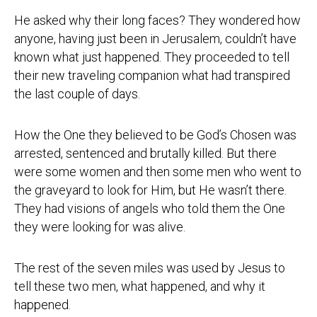
He asked why their long faces? They wondered how
anyone, having just been in Jerusalem, couldn’t have
known what just happened. They proceeded to tell
their new traveling companion what had transpired
the last couple of days.
How the One they believed to be God’s Chosen was
arrested, sentenced and brutally killed. But there
were some women and then some men who went to
the graveyard to look for Him, but He wasn’t there.
They had visions of angels who told them the One
they were looking for was alive.
The rest of the seven miles was used by Jesus to
tell these two men, what happened, and why it
happened.