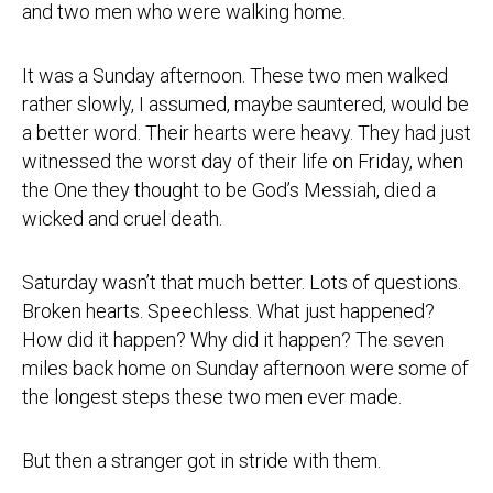
and two men who were walking home.
It was a Sunday afternoon. These two men walked
rather slowly, I assumed, maybe sauntered, would be
a better word. Their hearts were heavy. They had just
witnessed the worst day of their life on Friday, when
the One they thought to be God’s Messiah, died a
wicked and cruel death.
Saturday wasn’t that much better. Lots of questions.
Broken hearts. Speechless. What just happened?
How did it happen? Why did it happen? The seven
miles back home on Sunday afternoon were some of
the longest steps these two men ever made.
But then a stranger got in stride with them.