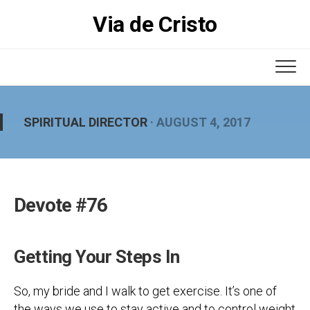
Skip
Via de Cristo
to
content
SPIRITUAL DIRECTOR
· AUGUST 4, 2017
Devote #76
Getting Your Steps In
So, my bride and I walk to get exercise. It’s one of
the ways we use to stay active and to control weight