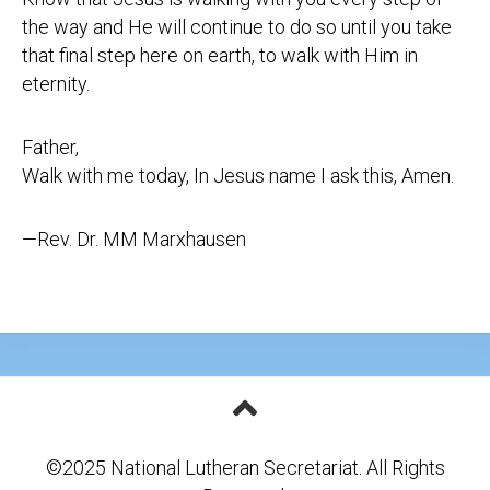
the way and He will continue to do so until you take
that final step here on earth, to walk with Him in
eternity.
Father,
Walk with me today, In Jesus name I ask this, Amen.
—Rev. Dr. MM Marxhausen
©2025 National Lutheran Secretariat. All Rights