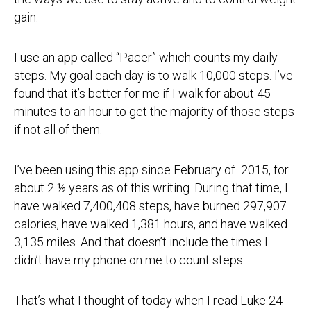
gain.
I use an app called “Pacer” which counts my daily
steps. My goal each day is to walk 10,000 steps. I’ve
found that it’s better for me if I walk for about 45
minutes to an hour to get the majority of those steps
if not all of them.
I’ve been using this app since February of 2015, for
about 2 ½ years as of this writing. During that time, I
have walked 7,400,408 steps, have burned 297,907
calories, have walked 1,381 hours, and have walked
3,135 miles. And that doesn’t include the times I
didn’t have my phone on me to count steps.
That’s what I thought of today when I read Luke 24