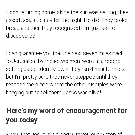
Upon returning home, since the sun was setting, they
asked Jesus to stay for the night. He did. They broke
bread and then they recognized Him just as He
disappeared.
I can guarantee you that the next seven miles back
to Jerusalem by these two men, were at a record
setting pace. I don’t know if they ran 4-minute miles,
but I’m pretty sure they never stopped until they
reached the place where the other disciples were
hanging out, to tell them Jesus was alive!
Here’s my word of encouragement for
you today
Know that Jesus is walking with you every step of