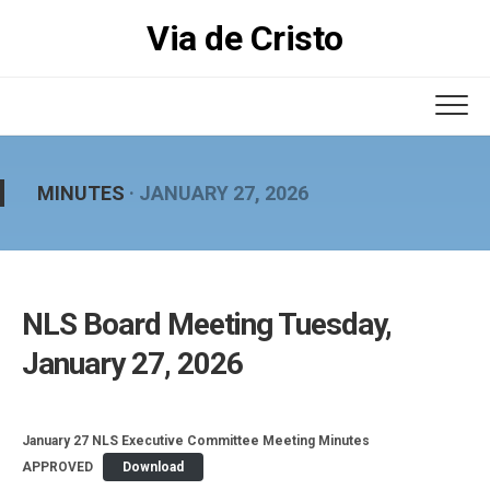
Skip
Via de Cristo
to
content
MINUTES
· JANUARY 27, 2026
NLS Board Meeting Tuesday,
January 27, 2026
January 27 NLS Executive Committee Meeting Minutes
APPROVED
Download