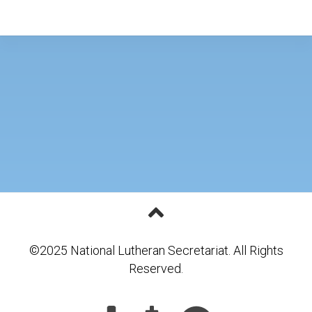
©2025 National Lutheran Secretariat. All Rights
Reserved.