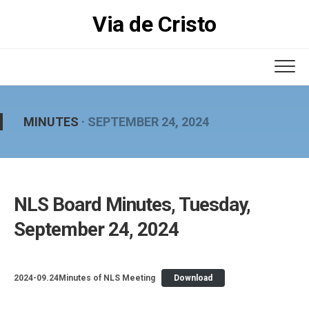
Skip
Via de Cristo
to
content
MINUTES
· SEPTEMBER 24, 2024
NLS Board Minutes, Tuesday,
September 24, 2024
2024-09.24Minutes of NLS Meeting
Download