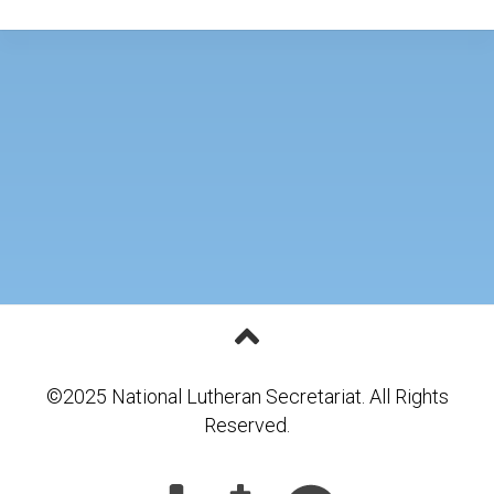
©2025 National Lutheran Secretariat. All Rights
Reserved.