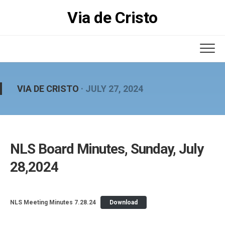
Skip
Via de Cristo
to
content
VIA DE CRISTO
· JULY 27, 2024
NLS Board Minutes, Sunday, July
28,2024
NLS Meeting Minutes 7.28.24
Download