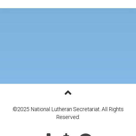
©2025 National Lutheran Secretariat. All Rights
Reserved.