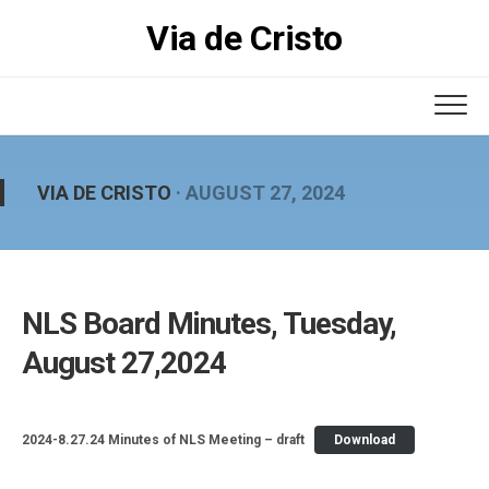
Skip
Via de Cristo
to
content
VIA DE CRISTO
· AUGUST 27, 2024
NLS Board Minutes, Tuesday,
August 27,2024
2024-8.27.24 Minutes of NLS Meeting – draft
Download