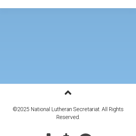
©2025 National Lutheran Secretariat. All Rights
Reserved.