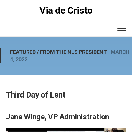
Skip
Via de Cristo
to
content
FEATURED
/
FROM THE NLS PRESIDENT
· MARCH
4, 2022
Third Day of Lent
Jane Winge, VP Administration