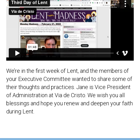
We’re in the first week of Lent, and the members of
your Executive Committee wanted to share some of
their thoughts and practices. Jane is Vice President
of Administration at Via de Cristo. We wish you all
blessings and hope you renew and deepen your faith
during Lent.