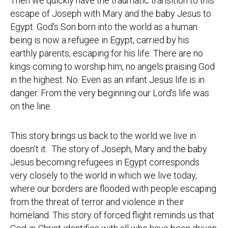
Then we quickly have the traumatic transition to this
escape of Joseph with Mary and the baby Jesus to
Egypt. God’s Son born into the world as a human
being is now a refugee in Egypt, carried by his
earthly parents, escaping for his life. There are no
kings coming to worship him, no angels praising God
in the highest. No. Even as an infant Jesus life is in
danger. From the very beginning our Lord’s life was
on the line.
This story brings us back to the world we live in
doesn’t it. The story of Joseph, Mary and the baby
Jesus becoming refugees in Egypt corresponds
very closely to the world in which we live today,
where our borders are flooded with people escaping
from the threat of terror and violence in their
homeland. This story of forced flight reminds us that