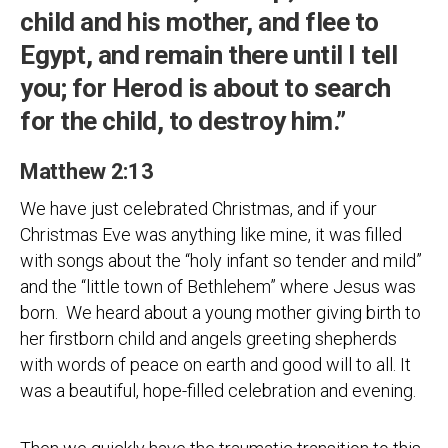
child and his mother, and flee to
Egypt, and remain there until I tell
you; for Herod is about to search
for the child, to destroy him.”
Matthew 2:13
We have just celebrated Christmas, and if your
Christmas Eve was anything like mine, it was filled
with songs about the “holy infant so tender and mild”
and the “little town of Bethlehem” where Jesus was
born. We heard about a young mother giving birth to
her firstborn child and angels greeting shepherds
with words of peace on earth and good will to all. It
was a beautiful, hope-filled celebration and evening.