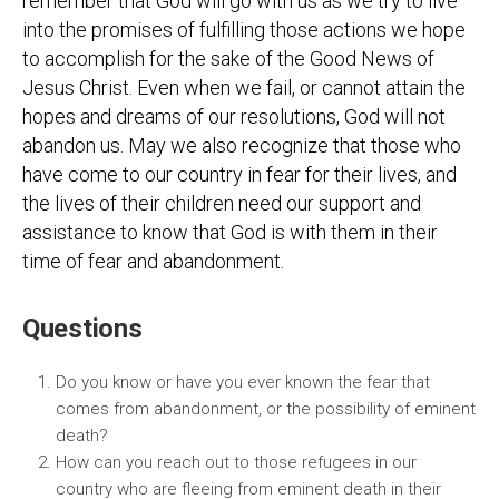
remember that God will go with us as we try to live
into the promises of fulfilling those actions we hope
to accomplish for the sake of the Good News of
Jesus Christ. Even when we fail, or cannot attain the
hopes and dreams of our resolutions, God will not
abandon us. May we also recognize that those who
have come to our country in fear for their lives, and
the lives of their children need our support and
assistance to know that God is with them in their
time of fear and abandonment.
Questions
Do you know or have you ever known the fear that
comes from abandonment, or the possibility of eminent
death?
How can you reach out to those refugees in our
country who are fleeing from eminent death in their