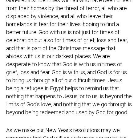
God-in-Christ identifies with all who have been driven
from their homes by the threat of terror, all who are
displaced by violence, and all who leave their
homelands in fear for their lives, hoping to find a
better future. God with us is not just for times of
celebration but also for times of grief, loss and fear,
and that is part of the Christmas message that
abides with us in our darkest places. We are
desperate to know that God is with us in times of
grief, loss and fear. God is with us, and God is for us
to bring us through all of our difficult times. Jesus
being a refugee in Egypt helps to remind us that
nothing that happens to Jesus, or to us, is beyond the
limits of God’s love, and nothing that we go through is
beyond being redeemed and used by God for good.
As we make our New Year’s resolutions may we