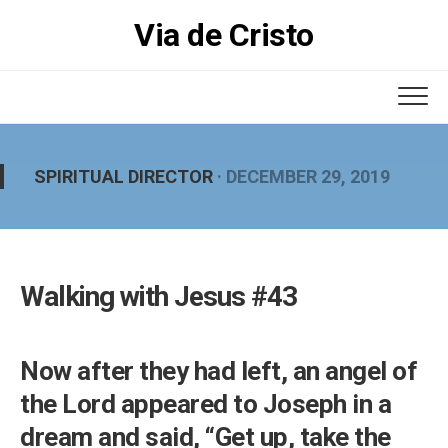
Skip
Via de Cristo
to
content
SPIRITUAL DIRECTOR
· DECEMBER 29, 2019
Walking with Jesus #43
Now after they had left, an angel of
the Lord appeared to Joseph in a
dream and said, “Get up, take the