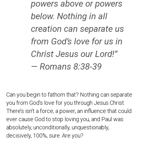
powers above or powers
below. Nothing in all
creation can separate us
from God’s love for us in
Christ Jesus our Lord!”
— Romans 8:38-39
Can you begin to fathom that? Nothing can separate
you from God’s love for you through Jesus Christ.
There’s isn’t a force, a power, an influence that could
ever cause God to stop loving you, and Paul was
absolutely, unconditionally, unquestionably,
decisively, 100%, sure. Are you?