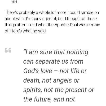
did.
There’s probably a whole lot more I could ramble on
about what I’m convinced of, but I thought of those
things after I read what the Apostle Paul was certain
of. Here’s what he said,
“I am sure that nothing
can separate us from
God’s love – not life or
death, not angels or
spirits, not the present or
the future, and not