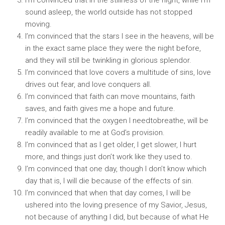
I’m convinced that in the stillness of the night, while I’m
sound asleep, the world outside has not stopped
moving.
I’m convinced that the stars I see in the heavens, will be
in the exact same place they were the night before,
and they will still be twinkling in glorious splendor.
I’m convinced that love covers a multitude of sins, love
drives out fear, and love conquers all.
I’m convinced that faith can move mountains, faith
saves, and faith gives me a hope and future.
I’m convinced that the oxygen I needtobreathe, will be
readily available to me at God’s provision.
I’m convinced that as I get older, I get slower, I hurt
more, and things just don’t work like they used to.
I’m convinced that one day, though I don’t know which
day that is, I will die because of the effects of sin.
I’m convinced that when that day comes, I will be
ushered into the loving presence of my Savior, Jesus,
not because of anything I did, but because of what He