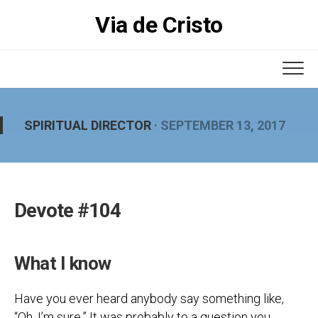
Skip
Via de Cristo
to
content
SPIRITUAL DIRECTOR
· SEPTEMBER 13, 2017
Devote #104
What I know
Have you ever heard anybody say something like,
“Oh, I’m sure.” It was probably to a question you