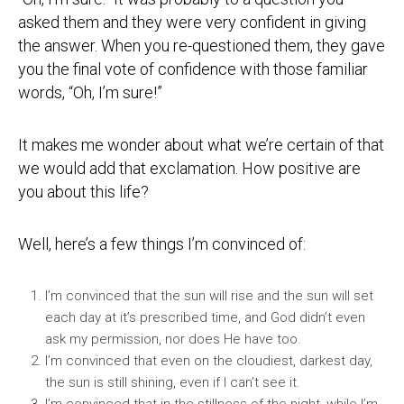
asked them and they were very confident in giving
the answer. When you re-questioned them, they gave
you the final vote of confidence with those familiar
words, “Oh, I’m sure!”
It makes me wonder about what we’re certain of that
we would add that exclamation. How positive are
you about this life?
Well, here’s a few things I’m convinced of:
I’m convinced that the sun will rise and the sun will set
each day at it’s prescribed time, and God didn’t even
ask my permission, nor does He have too.
I’m convinced that even on the cloudiest, darkest day,
the sun is still shining, even if I can’t see it.