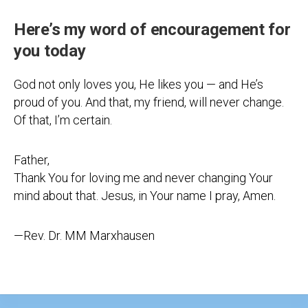
Here’s my word of encouragement for
you today
God not only loves you, He likes you — and He’s
proud of you. And that, my friend, will never change.
Of that, I’m certain.
Father,
Thank You for loving me and never changing Your
mind about that. Jesus, in Your name I pray, Amen.
—Rev. Dr. MM Marxhausen