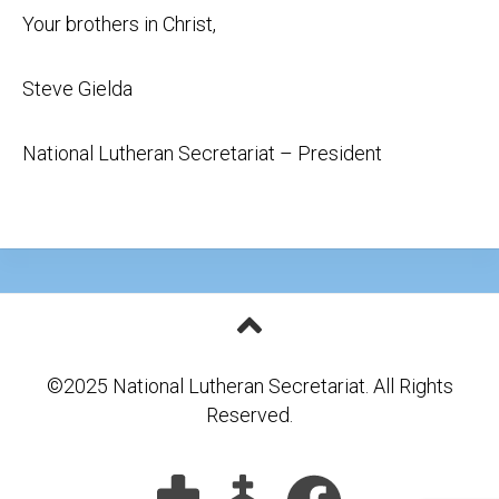
Your brothers in Christ,
Steve Gielda
National Lutheran Secretariat – President
©2025 National Lutheran Secretariat. All Rights
Reserved.