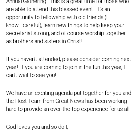
Annual Gathering. This is a great time for those who
are able to attend this blessed event. It’s an
opportunity to fellowship with old friends (I
know….careful), learn new things to help keep your
secretariat strong, and of course worship together
as brothers and sisters in Christ!
If you haven’t attended, please consider coming next
year! If you are coming to join in the fun this year, I
can’t wait to see you!
We have an exciting agenda put together for you and
the Host Team from Great News has been working
hard to provide an over-the-top experience for us all!
God loves you and so do I,