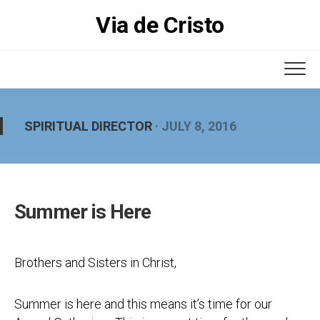
Skip
Via de Cristo
to
content
SPIRITUAL DIRECTOR
· JULY 8, 2016
Summer is Here
Brothers and Sisters in Christ,
Summer is here and this means it’s time for our