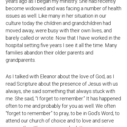
years ago as I began my ministry. She had recently
become widowed and was facing a number of health
issues as well. Like many in her situation in our
culture today the children and grandchildren had
moved away, were busy with their own lives, and
barely called or wrote. Now that I have worked in the
hospital setting five years I see it all the time. Many
families abandon their older parents and
grandparents.
As I talked with Eleanor about the love of God, as I
read Scripture about the presence of Jesus with us
always, she said something that always stuck with
me. She said, “I forget to remember.” It has happened
often to me and probably for you as well. We often
“forget to remember” to pray, to be in God’s Word, to
attend our church of choice and to love and serve