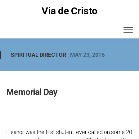
Skip
Via de Cristo
to
content
SPIRITUAL DIRECTOR
· MAY 23, 2016
Memorial Day
Eleanor was the first shut-in I ever called on some 20