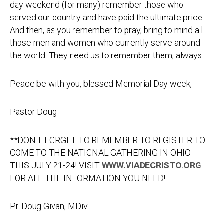
day weekend (for many) remember those who
served our country and have paid the ultimate price.
And then, as you remember to pray, bring to mind all
those men and women who currently serve around
the world. They need us to remember them, always.
Peace be with you, blessed Memorial Day week,
Pastor Doug
**DON’T FORGET TO REMEMBER TO REGISTER TO
COME TO THE NATIONAL GATHERING IN OHIO
THIS JULY 21-24! VISIT
WWW.VIADECRISTO.ORG
FOR ALL THE INFORMATION YOU NEED!
Pr. Doug Givan, MDiv