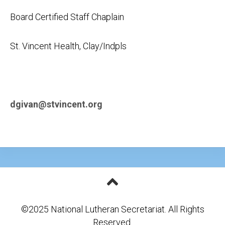
Board Certified Staff Chaplain
St. Vincent Health, Clay/Indpls
dgivan@stvincent.org
©2025 National Lutheran Secretariat. All Rights
Reserved.