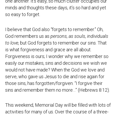
one another. It’s easy, so much clutter occupies our
minds and thoughts these days, it’s so hard and yet
so easy to forget.
I believe that God also “forgets to remember.” Oh,
God remembers us as
persons, as souls, individuals
to love,
but God forgets to remember our sins. That
is what forgiveness and grace are all about.
Forgiveness is ours; I wonder why we remember so
easily our mistakes, sins and decisions we wish we
would not have made? When the God we love and
serve, who gave us Jesus to die and rise again for
those sins, has forgotten/forgiven. “I forgive their
sins and remember them no more…” (Hebrews 8:12).
This weekend, Memorial Day will be filled with lots of
activities for many of us. Over the course of a three-